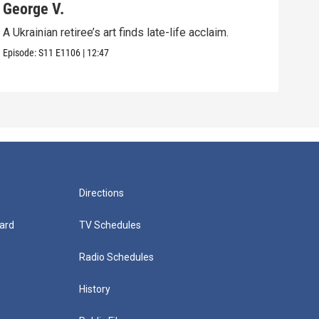
George V.
Pol
A Ukrainian retiree’s art finds late-life acclaim.
An u
in Vi
Episode:
S11
E1106
|
12:47
Episo
Directions
ard
TV Schedules
Radio Schedules
History