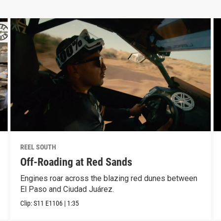
REEL SOUTH
Off-Roading at Red Sands
Engines roar across the blazing red dunes between
El Paso and Ciudad Juárez.
Clip:
S11
E1106
|
1:35