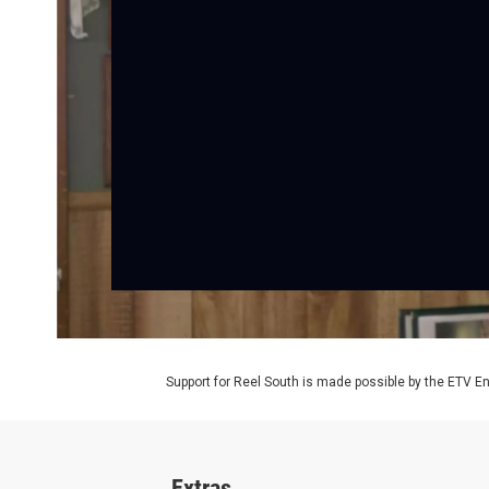
Support for Reel South is made possible by the ETV 
Extras