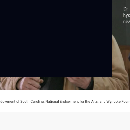
Dr.
hyd
nea
Endowment of South Carolina, National Endowment for the Arts, and Wyncote Foun