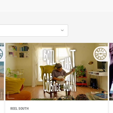
REEL SOUTH