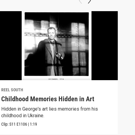
REEL SOUTH
REEL
Childhood Memories Hidden in Art
I W
Hidden in George's art lies memories from his
A no
childhood in Ukraine.
Down
Clip:
S11
E1106
|
1:19
Clip: