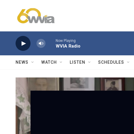
Skip to main content
Now Playing
WVIA Radio
NEWS
WATCH
LISTEN
SCHEDULES