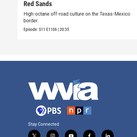
Red Sands
High-octane off-road culture on the Texas-Mexico
border.
Episode:
S11
E1106
|
20:35
Stay Connected