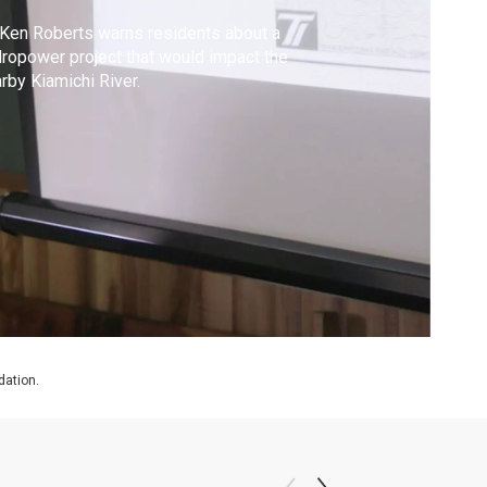
 Ken Roberts warns residents about a
ropower project that would impact the
rby Kiamichi River.
dation.