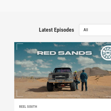
Latest Episodes
All
REEL SOUTH