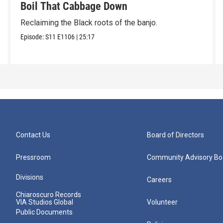
Boil That Cabbage Down
Reclaiming the Black roots of the banjo.
Episode:
S11
E1106
|
25:17
Contact Us
Board of Directors
Pressroom
Community Advisory Bo
Divisions
Careers
Chiaroscuro Records
VIA Studios Global
Volunteer
Public Documents