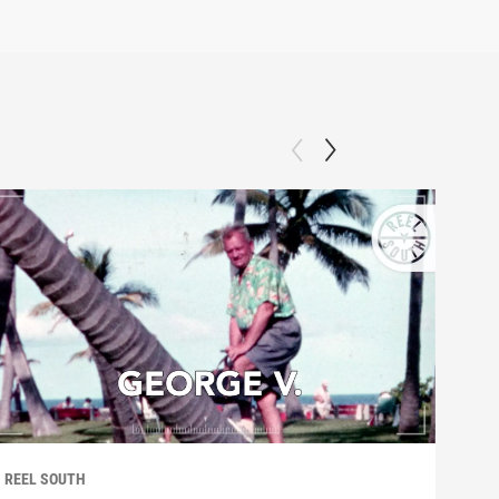
REEL SOUTH
REEL