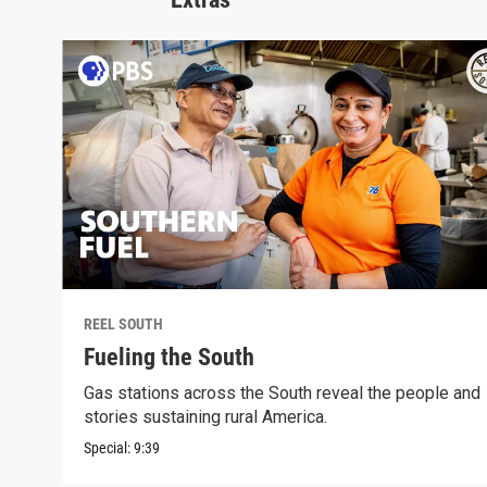
REEL SOUTH
Fueling the South
Gas stations across the South reveal the people and
stories sustaining rural America.
Special:
9:39