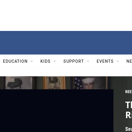
EDUCATION
KIDS
SUPPORT
EVENTS
N
REE
T
R
Se