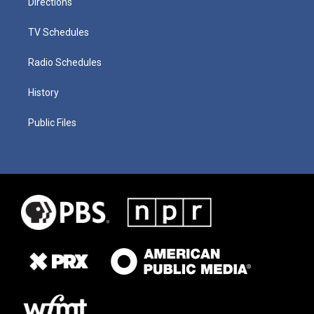
Directions
TV Schedules
Radio Schedules
History
Public Files