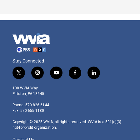
Stay Connected
t
i
y
f
l
w
n
o
a
i
i
s
u
c
n
100 WVIA Way
t
t
t
e
k
Pittston, PA 18640
t
a
u
b
e
e
g
b
o
d
Phone: 570-826-6144
r
r
e
o
i
Fax: 570-655-1180
a
k
n
m
Copyright © 2025 WVIA, all rights reserved. WVIA is a 501(c)(3)
not-for-profit organization.
Contact Us