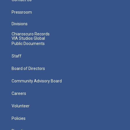
Pressroom
Divisions
Chiaroscuro Records
VIA Studios Global
Public Documents
Staff
Board of Directors
Community Advisory Board
Careers
Volunteer
Policies