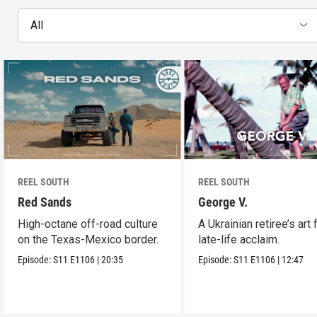
All
REEL SOUTH
REEL SOUTH
Red Sands
George V.
High-octane off-road culture
A Ukrainian retiree’s art 
on the Texas-Mexico border.
late-life acclaim.
Episode:
S11
E1106
|
20:35
Episode:
S11
E1106
|
12:47