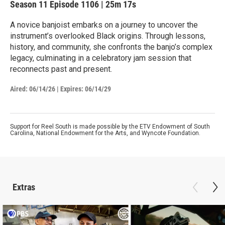
Season 11
Episode 1106
|
25m 17s
A novice banjoist embarks on a journey to uncover the
instrument’s overlooked Black origins. Through lessons,
history, and community, she confronts the banjo’s complex
legacy, culminating in a celebratory jam session that
reconnects past and present.
Aired:
06/14/26
|
Expires: 06/14/29
Support for Reel South is made possible by the ETV Endowment of South
Carolina, National Endowment for the Arts, and Wyncote Foundation.
Extras