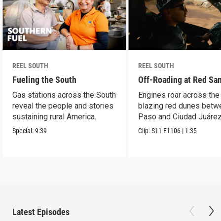
REEL SOUTH
REEL SOUTH
Fueling the South
Off-Roading at Red Sa
Gas stations across the South
Engines roar across the
reveal the people and stories
blazing red dunes betw
sustaining rural America.
Paso and Ciudad Juárez
Special:
9:39
Clip:
S11
E1106
|
1:35
Latest Episodes