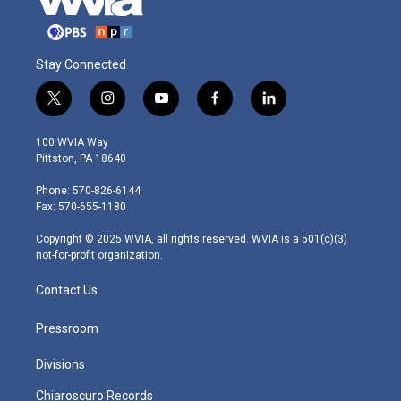
Stay Connected
t
i
y
f
l
w
n
o
a
i
i
s
u
c
n
100 WVIA Way
t
t
t
e
k
Pittston, PA 18640
t
a
u
b
e
e
g
b
o
d
Phone: 570-826-6144
r
r
e
o
i
Fax: 570-655-1180
a
k
n
m
Copyright © 2025 WVIA, all rights reserved. WVIA is a 501(c)(3)
not-for-profit organization.
Contact Us
Pressroom
Divisions
Chiaroscuro Records