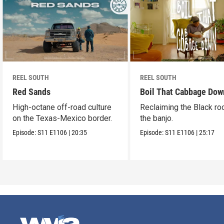
REEL SOUTH
REEL SOUTH
Red Sands
Boil That Cabbage Dow
High-octane off-road culture
Reclaiming the Black ro
on the Texas-Mexico border.
the banjo.
Episode:
S11
E1106
|
20:35
Episode:
S11
E1106
|
25:17