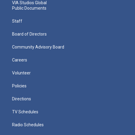
VIA Studios Global
Public Documents
Staff
Board of Directors
Community Advisory Board
Careers
Volunteer
Policies
Directions
TV Schedules
Radio Schedules