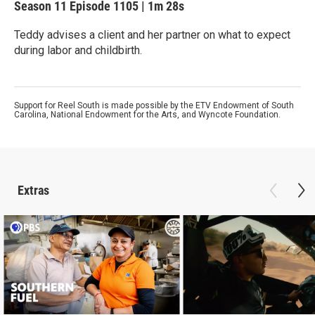
Season 11
Episode 1105
|
1m 28s
Teddy advises a client and her partner on what to expect
during labor and childbirth.
Support for Reel South is made possible by the ETV Endowment of South
Carolina, National Endowment for the Arts, and Wyncote Foundation.
Extras