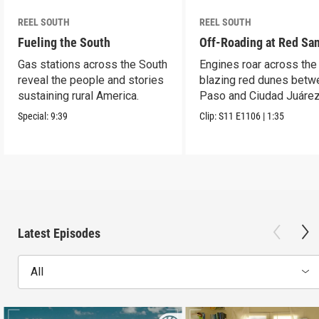
REEL SOUTH
REEL SOUTH
Fueling the South
Off-Roading at Red Sa
Gas stations across the South
Engines roar across the
reveal the people and stories
blazing red dunes betw
sustaining rural America.
Paso and Ciudad Juárez
Special:
9:39
Clip:
S11
E1106
|
1:35
Latest Episodes
All