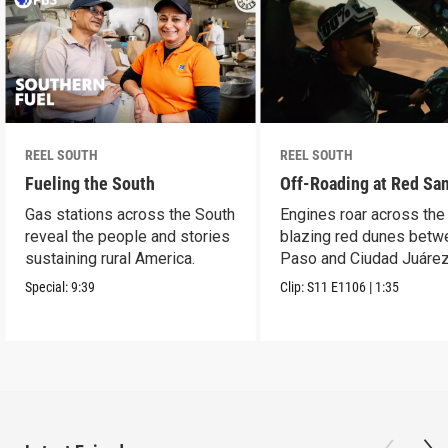
REEL SOUTH
REEL SOUTH
Fueling the South
Off-Roading at Red Sa
Gas stations across the South
Engines roar across the
reveal the people and stories
blazing red dunes betw
sustaining rural America.
Paso and Ciudad Juárez
Special:
9:39
Clip:
S11
E1106
|
1:35