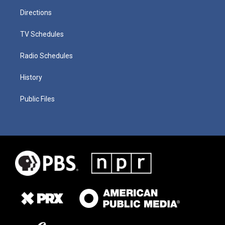
Directions
TV Schedules
Radio Schedules
History
Public Files