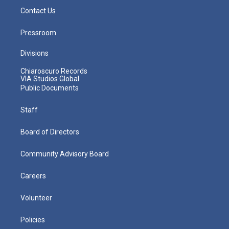
Contact Us
Pressroom
Divisions
Chiaroscuro Records
VIA Studios Global
Public Documents
Staff
Board of Directors
Community Advisory Board
Careers
Volunteer
Policies