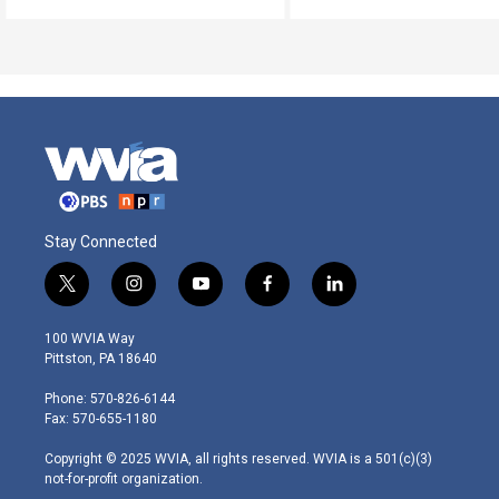
Stay Connected
t
i
y
f
l
w
n
o
a
i
i
s
u
c
n
100 WVIA Way
t
t
t
e
k
Pittston, PA 18640
t
a
u
b
e
e
g
b
o
d
Phone: 570-826-6144
r
r
e
o
i
Fax: 570-655-1180
a
k
n
m
Copyright © 2025 WVIA, all rights reserved. WVIA is a 501(c)(3)
not-for-profit organization.