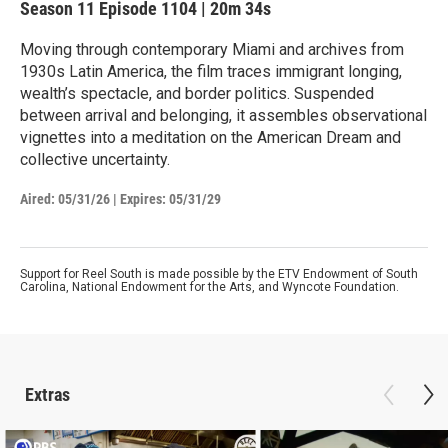
Season 11
Episode 1104
|
20m 34s
Moving through contemporary Miami and archives from
1930s Latin America, the film traces immigrant longing,
wealth’s spectacle, and border politics. Suspended
between arrival and belonging, it assembles observational
vignettes into a meditation on the American Dream and
collective uncertainty.
Aired:
05/31/26
|
Expires: 05/31/29
Support for Reel South is made possible by the ETV Endowment of South
Carolina, National Endowment for the Arts, and Wyncote Foundation.
Extras