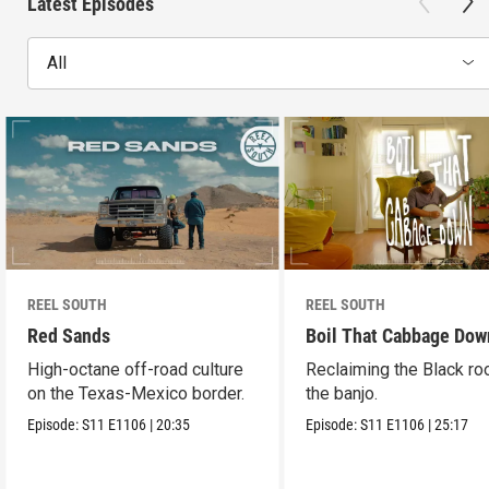
Latest Episodes
All
REEL SOUTH
REEL SOUTH
Red Sands
Boil That Cabbage Dow
High-octane off-road culture
Reclaiming the Black ro
on the Texas-Mexico border.
the banjo.
Episode:
S11
E1106
|
20:35
Episode:
S11
E1106
|
25:17