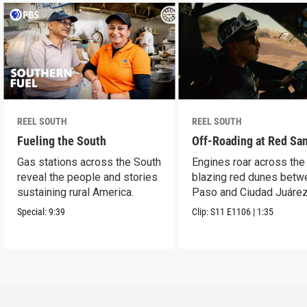
REEL SOUTH
REEL SOUTH
Fueling the South
Off-Roading at Red Sa
Gas stations across the South
Engines roar across the
reveal the people and stories
blazing red dunes betw
sustaining rural America.
Paso and Ciudad Juárez
Special:
9:39
Clip:
S11
E1106
|
1:35