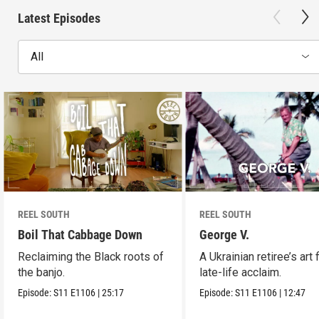
Latest Episodes
All
REEL SOUTH
REEL SOUTH
Boil That Cabbage Down
George V.
Reclaiming the Black roots of
A Ukrainian retiree’s art 
the banjo.
late-life acclaim.
Episode:
S11
E1106
|
25:17
Episode:
S11
E1106
|
12:47