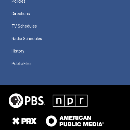
Policies
Directions
TV Schedules
Radio Schedules
History
Public Files