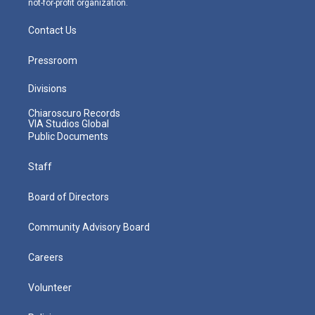
not-for-profit organization.
Contact Us
Pressroom
Divisions
Chiaroscuro Records
VIA Studios Global
Public Documents
Staff
Board of Directors
Community Advisory Board
Careers
Volunteer