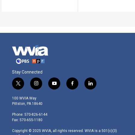
Stay Connected
t
i
y
f
l
w
n
o
a
i
i
s
u
c
n
100 WVIA Way
t
t
t
e
k
Pittston, PA 18640
t
a
u
b
e
e
g
b
o
d
Phone: 570-826-6144
r
r
e
o
i
Fax: 570-655-1180
a
k
n
m
Copyright © 2025 WVIA, all rights reserved. WVIA is a 501(c)(3)