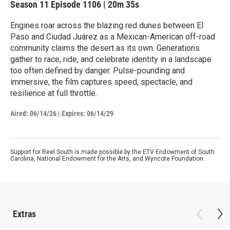
Season 11
Episode 1106
|
20m 35s
Engines roar across the blazing red dunes between El
Paso and Ciudad Juárez as a Mexican-American off-road
community claims the desert as its own. Generations
gather to race, ride, and celebrate identity in a landscape
too often defined by danger. Pulse-pounding and
immersive, the film captures speed, spectacle, and
resilience at full throttle.
Aired:
06/14/26
|
Expires: 06/14/29
Support for Reel South is made possible by the ETV Endowment of South
Carolina, National Endowment for the Arts, and Wyncote Foundation.
Extras