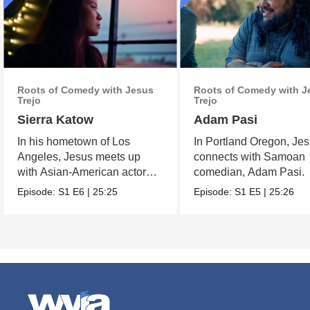
Roots of Comedy with Jesus
Roots of Comedy with J
Trejo
Trejo
Sierra Katow
Adam Pasi
In his hometown of Los
In Portland Oregon, Je
Angeles, Jesus meets up
connects with Samoan
with Asian-American actor
comedian, Adam Pasi.
and comedian Sierra Katow.
Episode:
S1
E6
|
25:25
Episode:
S1
E5
|
25:26