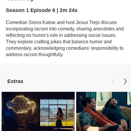
Season 1
Episode 6
|
2m 24s
Comedian Sierra Katow and host Jesus Trejo discuss
incorporating racism into comedy, sharing anecdotes and
reflecting on humor's role in addressing social issues.
They explore crafting jokes that balance humor and
commentary, acknowledging comedians' responsibility to
address racism thoughtfully.
Extras