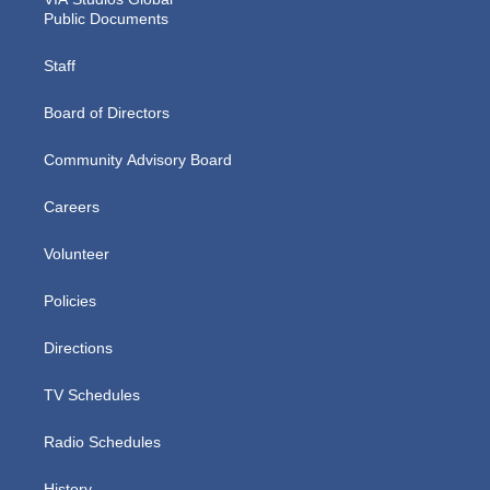
Public Documents
Staff
Board of Directors
Community Advisory Board
Careers
Volunteer
Policies
Directions
TV Schedules
Radio Schedules
History