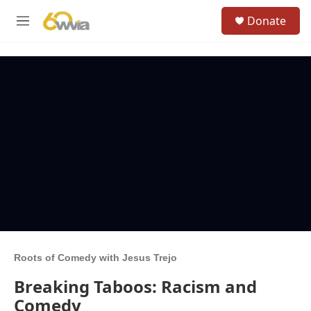
Skip to main content
S
Donate
e
M
a
e
r
n
c
u
h
u
e
r
y
Roots of Comedy with Jesus Trejo
Breaking Taboos: Racism and
Comedy