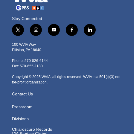
Stay Connected
t
i
y
f
l
w
n
o
a
i
i
s
u
c
n
100 WVIA Way
t
t
t
e
k
Pittston, PA 18640
t
a
u
b
e
e
g
b
o
d
Phone: 570-826-6144
r
r
e
o
i
Fax: 570-655-1180
a
k
n
m
Copyright © 2025 WVIA, all rights reserved. WVIA is a 501(c)(3) not-
for-profit organization.
Contact Us
Pressroom
Divisions
Chiaroscuro Records
VIA Studios Global