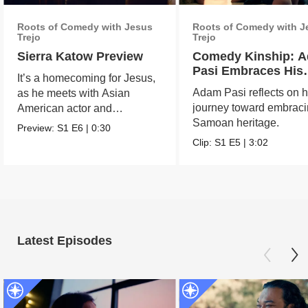
Roots of Comedy with Jesus
Roots of Comedy with J
Trejo
Trejo
Sierra Katow Preview
Comedy Kinship: 
Pasi Embraces His
It’s a homecoming for Jesus,
Samoan Roots
Adam Pasi reflects on h
as he meets with Asian
journey toward embraci
American actor and
Samoan heritage.
comedian Sierra Katow in
Preview:
S1
E6
|
0:30
Los
Clip:
S1
E5
|
3:02
Latest Episodes