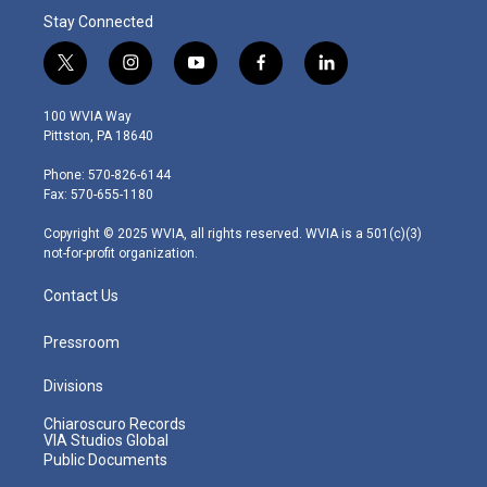
Stay Connected
t
i
y
f
l
w
n
o
a
i
i
s
u
c
n
100 WVIA Way
t
t
t
e
k
Pittston, PA 18640
t
a
u
b
e
e
g
b
o
d
Phone: 570-826-6144
r
r
e
o
i
Fax: 570-655-1180
a
k
n
m
Copyright © 2025 WVIA, all rights reserved. WVIA is a 501(c)(3)
not-for-profit organization.
Contact Us
Pressroom
Divisions
Chiaroscuro Records
VIA Studios Global
Public Documents