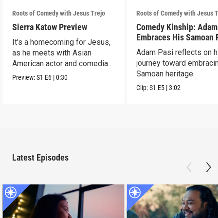
Roots of Comedy with Jesus Trejo
Roots of Comedy with Jesus T
Sierra Katow Preview
Comedy Kinship: Adam
Embraces His Samoan 
It’s a homecoming for Jesus,
Adam Pasi reflects on h
as he meets with Asian
journey toward embracin
American actor and comedian
Samoan heritage.
Sierra Katow in Los
Preview:
S1
E6
|
0:30
Clip:
S1
E5
|
3:02
Latest Episodes