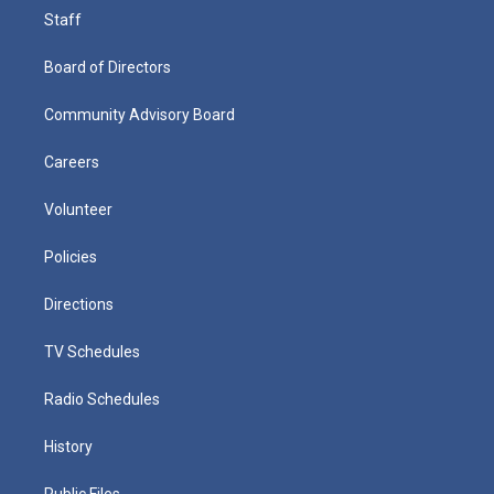
Staff
Board of Directors
Community Advisory Board
Careers
Volunteer
Policies
Directions
TV Schedules
Radio Schedules
History
Public Files