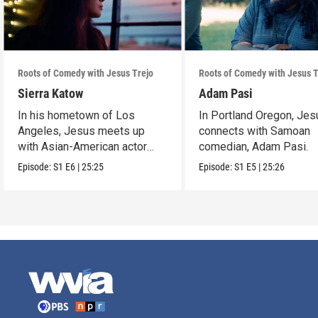
Roots of Comedy with Jesus Trejo
Roots of Comedy with Jesus T
Sierra Katow
Adam Pasi
In his hometown of Los
In Portland Oregon, Jes
Angeles, Jesus meets up
connects with Samoan
with Asian-American actor
comedian, Adam Pasi.
and comedian Sierra Katow.
Episode:
S1
E6
|
25:25
Episode:
S1
E5
|
25:26