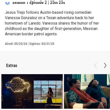
Season 1
Episode 2
|
25m 25s
Jesus Trejo follows Austin-based rising comedian
Vanessa Gonzalez on a Texan adventure back to her
hometown of Laredo. Vanessa shares the humor of her
childhood as the daughter of first-generation, Mexican
American border patrol agents.
Aired:
05/23/24
|
Expires: 03/31/25
Extras