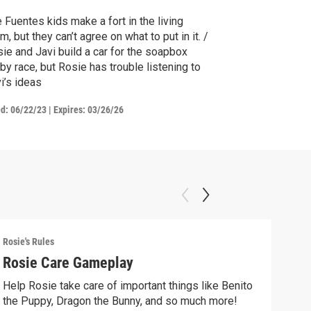
 Fuentes kids make a fort in the living
m, but they can’t agree on what to put in it. /
ie and Javi build a car for the soapbox
by race, but Rosie has trouble listening to
i’s ideas
ed:
06/22/23
|
Expires: 03/26/26
Rosie's Rules
Rosie
Rosie Care Gameplay
Mak
Help Rosie take care of important things like Benito
Make
the Puppy, Dragon the Bunny, and so much more!
free