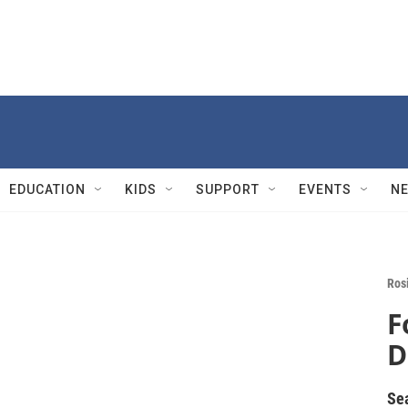
EDUCATION
KIDS
SUPPORT
EVENTS
N
Rosi
F
D
Se