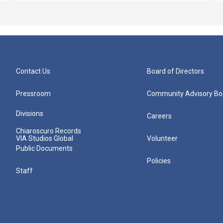
Contact Us
Board of Directors
Pressroom
Community Advisory Bo
Divisions
Careers
Chiaroscuro Records
VIA Studios Global
Volunteer
Public Documents
Policies
Staff