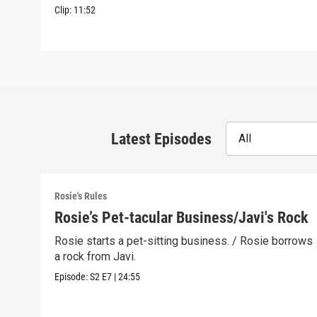
Clip:
11:52
Latest Episodes
All
Rosie's Rules
Rosie’s Pet-tacular Business/Javi's Rock
Rosie starts a pet-sitting business. / Rosie borrows
a rock from Javi.
Episode:
S2
E7
|
24:55