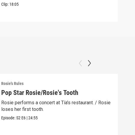
Clip:
18:05
Clip:
Rosie's Rules
Rosie
Pop Star Rosie/Rosie's Tooth
Lig
Rosie performs a concert at Tía's restaurant. / Rosie
The 
loses her first tooth.
reme
Episode:
S2
E6
|
24:55
Episo