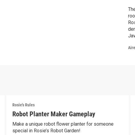
The
roo
Ros
der
Jav
Air
Rosie's Rules
Robot Planter Maker Gameplay
Make a unique robot flower planter for someone
special in Rosie’s Robot Garden!