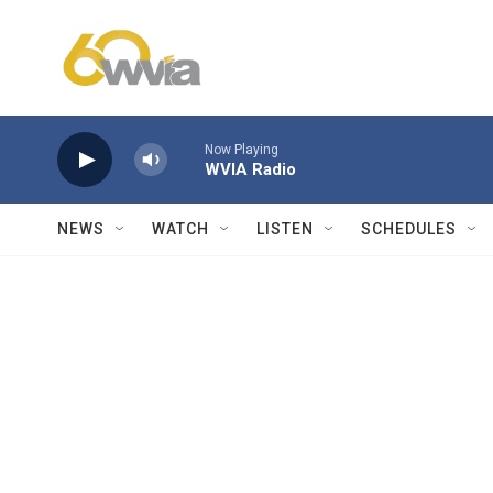
Skip to main content
Now Playing
WVIA Radio
NEWS
WATCH
LISTEN
SCHEDULES