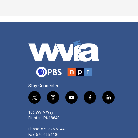
Stay Connected
t
i
y
f
l
w
n
o
a
i
i
s
u
c
n
100 WVIA Way
t
t
t
e
k
Pittston, PA 18640
t
a
u
b
e
Phone: 570-826-6144
e
g
b
o
d
Fax: 570-655-1180
r
r
e
o
i