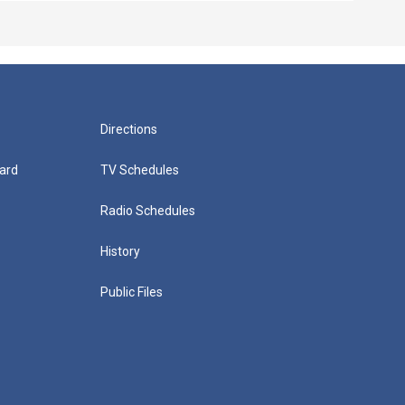
Directions
ard
TV Schedules
Radio Schedules
History
Public Files