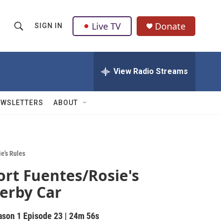
Live TV
Donate
SIGN IN
S
S
e
h
a
r
View Radio Streams
o
c
h
w
Q
EWSLETTERS
ABOUT
u
S
e
r
e
y
a
e's Rules
ort Fuentes/Rosie's
r
erby Car
c
h
ason 1
Episode 23
|
24m 56s