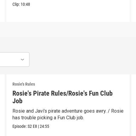
Clip:
10:48
Rosie's Rules
Rosie's Pirate Rules/Rosie's Fun Club
Job
Rosie and Javi's pirate adventure goes awry. / Rosie
has trouble picking a Fun Club job.
Episode:
S2
E8
|
24:55