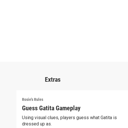
Extras
Rosie's Rules
Guess Gatita Gameplay
Using visual clues, players guess what Gatita is
dressed up as.