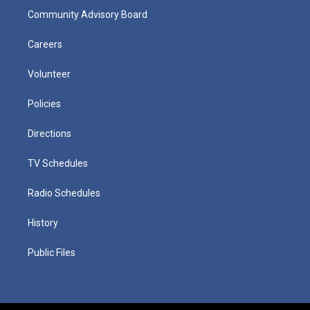
Community Advisory Board
Careers
Volunteer
Policies
Directions
TV Schedules
Radio Schedules
History
Public Files