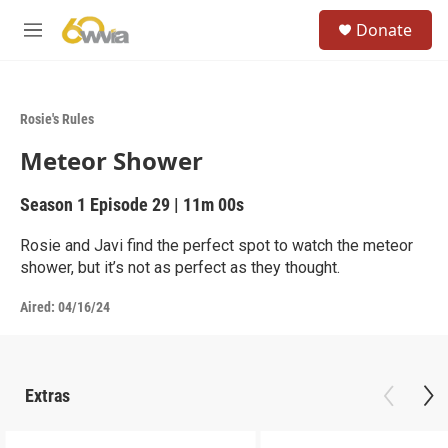
Skip to main content
S
Donate
e
M
a
e
r
n
c
u
h
Rosie's Rules
u
Meteor Shower
e
r
y
Season 1
Episode 29
|
11m 00s
Rosie and Javi find the perfect spot to watch the meteor
shower, but it’s not as perfect as they thought.
Aired:
04/16/24
Extras