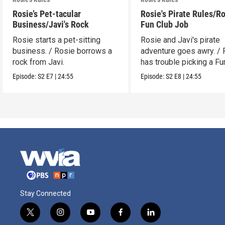
Rosie’s Pet-tacular
Rosie's Pirate Rules/Ro
Business/Javi's Rock
Fun Club Job
Rosie starts a pet-sitting
Rosie and Javi's pirate
business. / Rosie borrows a
adventure goes awry. / 
rock from Javi.
has trouble picking a Fu
job.
Episode:
S2
E7
|
24:55
Episode:
S2
E8
|
24:55
Stay Connected
t
i
y
f
l