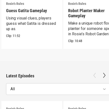
Rosie's Rules
Rosie's Rules
Guess Gatita Gameplay
Robot Planter Maker
Gameplay
Using visual clues, players
Make a unique robot fl
guess what Gatita is dressed
planter for someone spe
up as.
in Rosie’s Robot Garden
Clip:
11:52
Clip:
10:48
Latest Episodes
All
Rosie's Rules
Rosie's Rules