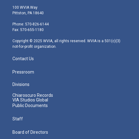
w
n
o
a
i
i
s
u
c
n
100 WVIA Way
t
t
t
e
k
Pittston, PA 18640
t
a
u
b
e
e
g
b
o
d
Phone: 570-826-6144
r
r
e
o
i
Fax: 570-655-1180
a
k
n
m
Copyright © 2025 WVIA, all rights reserved. WVIA is a 501(c)(3)
not-for-profit organization.
Contact Us
Pressroom
Divisions
Chiaroscuro Records
VIA Studios Global
Public Documents
Staff
Board of Directors