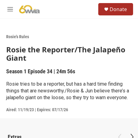
Skip to main content
S
Donate
e
M
a
e
r
n
c
u
h
Rosie's Rules
u
Rosie the Reporter/The Jalapeño
e
r
Giant
y
Season 1
Episode 34
|
24m 56s
Rosie tries to be a reporter, but has a hard time finding
things that are newsworthy./Rosie & Jun believe there’s a
jalapeño giant on the loose, so they try to warn everyone.
Aired:
11/19/23
|
Expires: 07/17/26
Extras