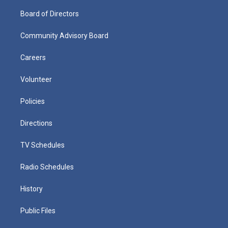
Board of Directors
Community Advisory Board
Careers
Volunteer
Policies
Directions
TV Schedules
Radio Schedules
History
Public Files