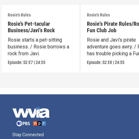
Rosie's Rules
Rosie's Rules
Rosie’s Pet-tacular
Rosie's Pirate Rules/Ro
Business/Javi's Rock
Fun Club Job
Rosie starts a pet-sitting
Rosie and Javi's pirate
business. / Rosie borrows a
adventure goes awry. / 
rock from Javi.
has trouble picking a Fu
job.
Episode:
S2
E7
|
24:55
Episode:
S2
E8
|
24:55
Stay Connected