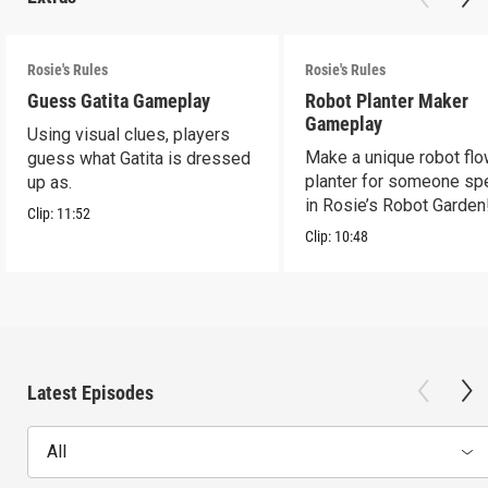
Rosie's Rules
Rosie's Rules
Guess Gatita Gameplay
Robot Planter Maker
Gameplay
Using visual clues, players
Make a unique robot fl
guess what Gatita is dressed
planter for someone spe
up as.
in Rosie’s Robot Garden
Clip:
11:52
Clip:
10:48
Latest Episodes
All