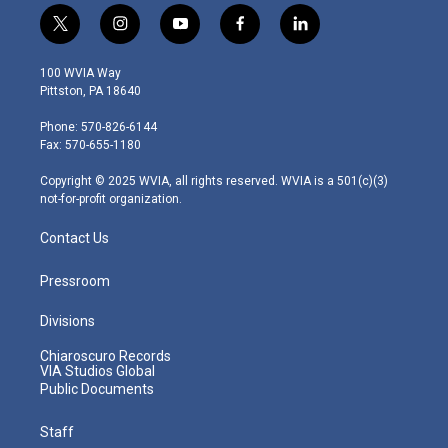
t
i
y
f
l
w
n
o
a
i
i
s
u
c
n
100 WVIA Way
t
t
t
e
k
Pittston, PA 18640
t
a
u
b
e
e
g
b
o
d
Phone: 570-826-6144
r
r
e
o
i
Fax: 570-655-1180
a
k
n
m
Copyright © 2025 WVIA, all rights reserved. WVIA is a 501(c)(3)
not-for-profit organization.
Contact Us
Pressroom
Divisions
Chiaroscuro Records
VIA Studios Global
Public Documents
Staff