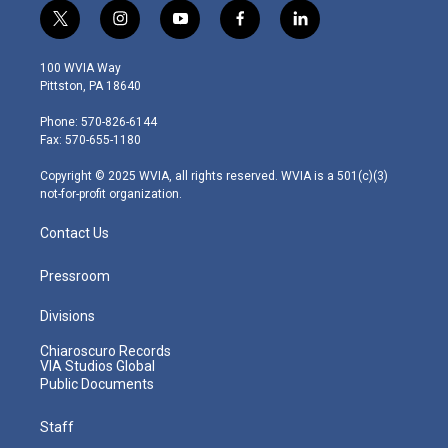
t
i
y
f
l
w
n
o
a
i
i
s
u
c
n
100 WVIA Way
t
t
t
e
k
Pittston, PA 18640
t
a
u
b
e
e
g
b
o
d
Phone: 570-826-6144
r
r
e
o
i
Fax: 570-655-1180
a
k
n
m
Copyright © 2025 WVIA, all rights reserved. WVIA is a 501(c)(3)
not-for-profit organization.
Contact Us
Pressroom
Divisions
Chiaroscuro Records
VIA Studios Global
Public Documents
Staff