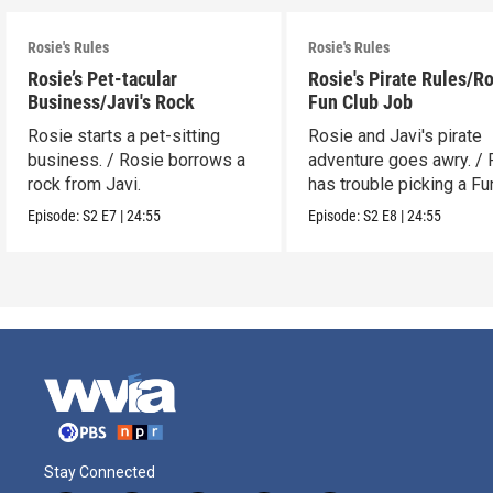
Rosie's Rules
Rosie's Rules
Rosie’s Pet-tacular
Rosie's Pirate Rules/Ro
Business/Javi's Rock
Fun Club Job
Rosie starts a pet-sitting
Rosie and Javi's pirate
business. / Rosie borrows a
adventure goes awry. / 
rock from Javi.
has trouble picking a Fu
job.
Episode:
S2
E7
|
24:55
Episode:
S2
E8
|
24:55
Stay Connected