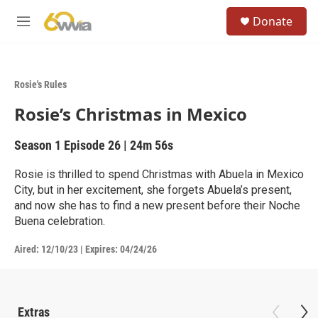
Skip to main content
S
Donate
e
M
a
e
r
n
c
u
h
Rosie's Rules
u
Rosie’s Christmas in Mexico
e
r
y
Season 1
Episode 26
|
24m 56s
Rosie is thrilled to spend Christmas with Abuela in Mexico
City, but in her excitement, she forgets Abuela’s present,
and now she has to find a new present before their Noche
Buena celebration.
Aired:
12/10/23
|
Expires: 04/24/26
Extras