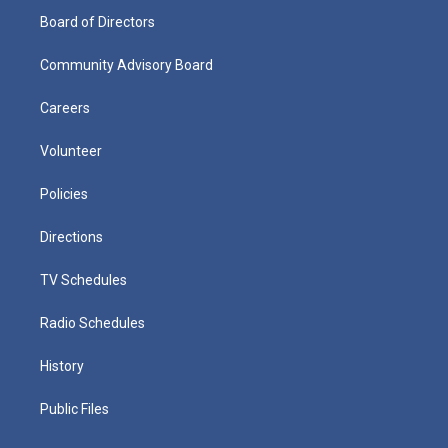
Board of Directors
Community Advisory Board
Careers
Volunteer
Policies
Directions
TV Schedules
Radio Schedules
History
Public Files