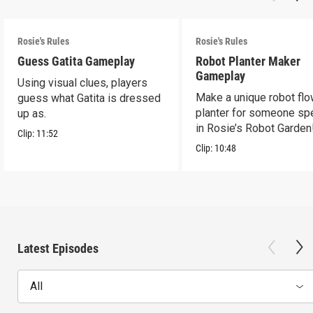
Rosie's Rules
Rosie's Rules
Guess Gatita Gameplay
Robot Planter Maker
Gameplay
Using visual clues, players
Make a unique robot fl
guess what Gatita is dressed
planter for someone spe
up as.
in Rosie’s Robot Garden
Clip:
11:52
Clip:
10:48
Latest Episodes
All