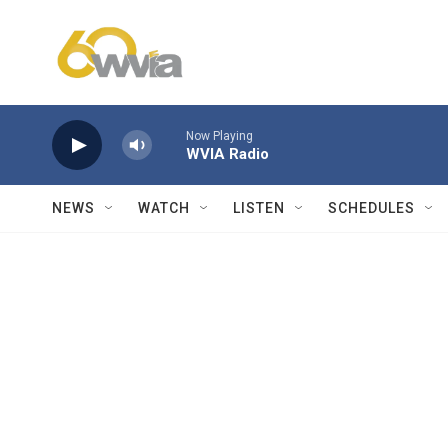
Skip to main content
Now Playing
WVIA Radio
NEWS
WATCH
LISTEN
SCHEDULES