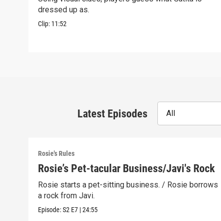
dressed up as.
Clip:
11:52
Latest Episodes
All
Rosie's Rules
Rosie’s Pet-tacular Business/Javi's Rock
Rosie starts a pet-sitting business. / Rosie borrows
a rock from Javi.
Episode:
S2
E7
|
24:55