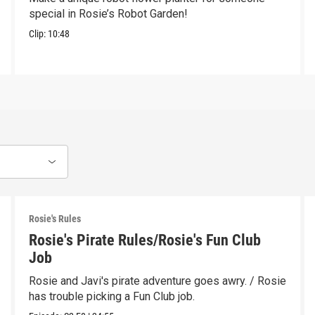
special in Rosie’s Robot Garden!
Clip:
10:48
Rosie's Rules
Rosie's Pirate Rules/Rosie's Fun Club
Job
Rosie and Javi's pirate adventure goes awry. / Rosie
has trouble picking a Fun Club job.