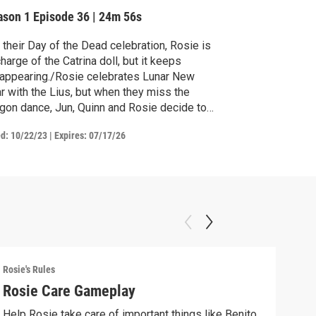
ason 1
Episode 36
|
24m 56s
 their Day of the Dead celebration, Rosie is
charge of the Catrina doll, but it keeps
appearing./Rosie celebrates Lunar New
r with the Lius, but when they miss the
gon dance, Jun, Quinn and Rosie decide to
e their own.
ed:
10/22/23
|
Expires: 07/17/26
Rosie's Rules
Rosie
Rosie Care Gameplay
Mak
Help Rosie take care of important things like Benito
Make