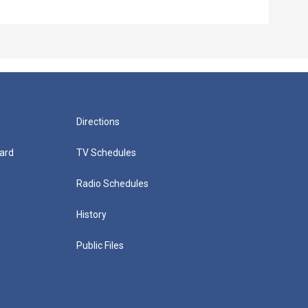
Directions
ard
TV Schedules
Radio Schedules
History
Public Files