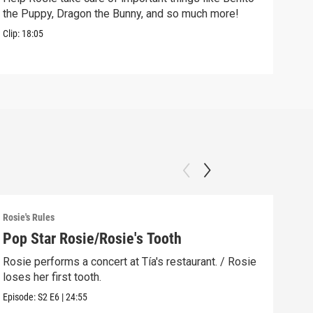
the Puppy, Dragon the Bunny, and so much more!
free
Clip:
18:05
Clip:
Rosie's Rules
Rosie
Pop Star Rosie/Rosie's Tooth
Lig
Rosie performs a concert at Tía's restaurant. / Rosie
The 
loses her first tooth.
reme
Episode:
S2
E6
|
24:55
Episo