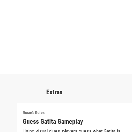
Extras
Rosie's Rules
Guess Gatita Gameplay
Using visual clues, players guess what Gatita is