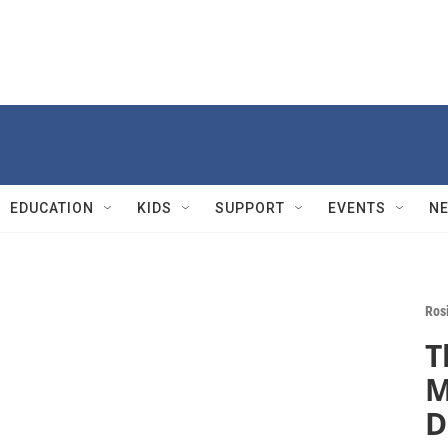
EDUCATION
KIDS
SUPPORT
EVENTS
N
Rosi
T
M
D