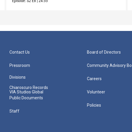
Episode:
S2
E8
|
24:55
Contact Us
Board of Directors
Pressroom
Community Advisory Bo
Divisions
Careers
Chiaroscuro Records
VIA Studios Global
Volunteer
Public Documents
Policies
Staff