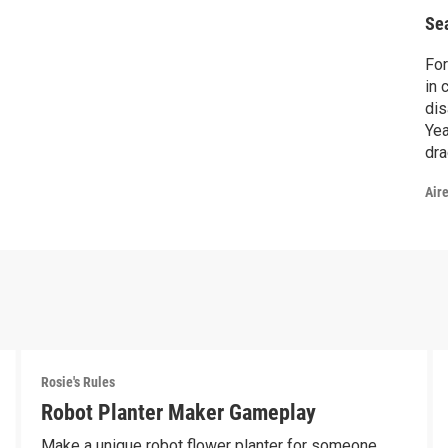
Se
For
in 
dis
Yea
dra
mak
Air
Rosie's Rules
Robot Planter Maker Gameplay
Make a unique robot flower planter for someone