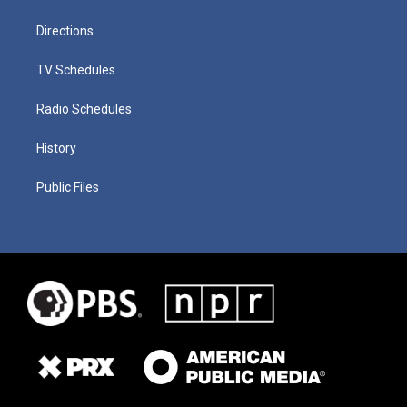
Directions
TV Schedules
Radio Schedules
History
Public Files