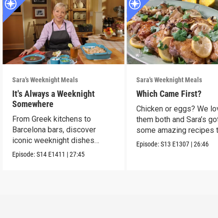
Sara's Weeknight Meals
Sara's Weeknight Meals
It's Always a Weeknight
Which Came First?
Somewhere
Chicken or eggs? We lo
From Greek kitchens to
them both and Sara’s go
Barcelona bars, discover
some amazing recipes 
iconic weeknight dishes
make them shine.
Episode:
S13
E1307
|
26:46
locals crave.
Episode:
S14
E1411
|
27:45