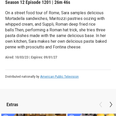
Season 12
Episode 1201
|
26m 46s
On a street food tour of Rome, Sara samples delicious
Mortadella sandwiches, Maritozzi pastries oozing with
whipped cream, and Suppli, Roman deep fried rice
balls.Then, performing a Roman hat trick, she tries three
pasta dishes made with the same delicious base. In her
own kitchen, Sara makes her own delicious pasta: baked
penne with prosciutto and Fontina cheese.
Aired:
10/03/23
|
Expires: 09/01/27
Distributed nationally by
American Public Television
Extras