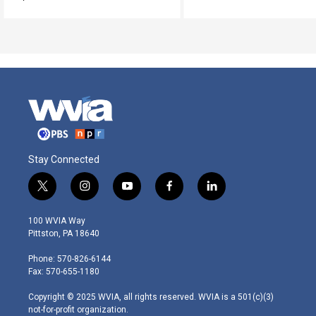
Stay Connected
t
i
y
f
l
w
n
o
a
i
i
s
u
c
n
100 WVIA Way
t
t
t
e
k
Pittston, PA 18640
t
a
u
b
e
e
g
b
o
d
Phone: 570-826-6144
r
r
e
o
i
Fax: 570-655-1180
a
k
n
m
Copyright © 2025 WVIA, all rights reserved. WVIA is a 501(c)(3)
not-for-profit organization.