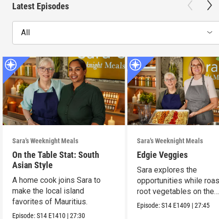
Latest Episodes
All
Sara's Weeknight Meals
Sara's Weeknight Meals
On the Table Stat: South
Edgie Veggies
Asian Style
Sara explores the
A home cook joins Sara to
opportunities while roas
make the local island
root vegetables on the
favorites of Mauritius.
weekend.
Episode:
S14
E1409
|
27:45
Episode:
S14
E1410
|
27:30