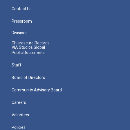
Contact Us
Pressroom
Divisions
Chiaroscuro Records
VIA Studios Global
Public Documents
Staff
Board of Directors
Community Advisory Board
Careers
Volunteer
Policies