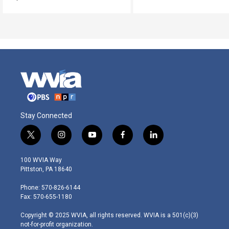
Stay Connected
t
i
y
f
l
w
n
o
a
i
i
s
u
c
n
100 WVIA Way
t
t
t
e
k
Pittston, PA 18640
t
a
u
b
e
e
g
b
o
d
Phone: 570-826-6144
r
r
e
o
i
Fax: 570-655-1180
a
k
n
m
Copyright © 2025 WVIA, all rights reserved. WVIA is a 501(c)(3)
not-for-profit organization.