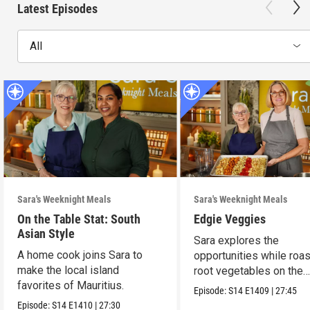
Latest Episodes
All
Sara's Weeknight Meals
Sara's Weeknight Meals
On the Table Stat: South
Edgie Veggies
Asian Style
Sara explores the
A home cook joins Sara to
opportunities while roas
make the local island
root vegetables on the
favorites of Mauritius.
weekend.
Episode:
S14
E1409
|
27:45
Episode:
S14
E1410
|
27:30