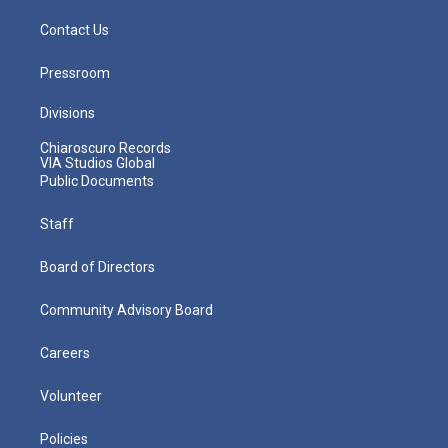
Contact Us
Pressroom
Divisions
Chiaroscuro Records
VIA Studios Global
Public Documents
Staff
Board of Directors
Community Advisory Board
Careers
Volunteer
Policies