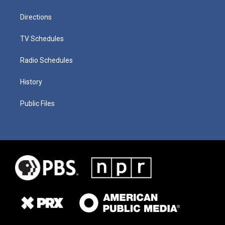
Directions
TV Schedules
Radio Schedules
History
Public Files