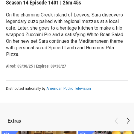
Season 14
Episode 1401
|
26m 45s
On the charming Greek island of Lesvos, Sara discovers
legendary ouzo paired with regional mezzes at a local
café. Later, she goes to a heritage kitchen to make a filo
wrapped Zucchini Pie and a satisfying White Bean Salad.
On her new set Sara continues the Mediterranean theme
with personal sized Spiced Lamb and Hummus Pita
Pizza.
Aired:
09/30/25
|
Expires: 09/30/27
Distributed nationally by
American Public Television
Extras