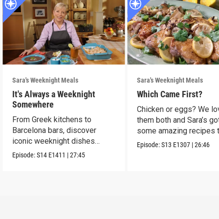
Sara's Weeknight Meals
Sara's Weeknight Meals
It's Always a Weeknight
Which Came First?
Somewhere
Chicken or eggs? We lo
From Greek kitchens to
them both and Sara’s go
Barcelona bars, discover
some amazing recipes 
iconic weeknight dishes
make them shine.
Episode:
S13
E1307
|
26:46
locals crave.
Episode:
S14
E1411
|
27:45