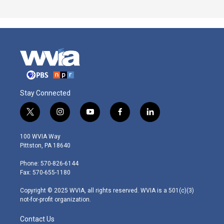
Stay Connected
t
i
y
f
l
w
n
o
a
i
i
s
u
c
n
100 WVIA Way
t
t
t
e
k
Pittston, PA 18640
t
a
u
b
e
e
g
b
o
d
Phone: 570-826-6144
r
r
e
o
i
Fax: 570-655-1180
a
k
n
m
Copyright © 2025 WVIA, all rights reserved. WVIA is a 501(c)(3)
not-for-profit organization.
Contact Us