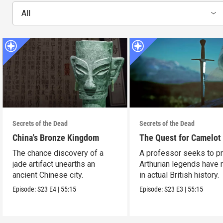
All
Secrets of the Dead
Secrets of the Dead
China's Bronze Kingdom
The Quest for Camelot
The chance discovery of a
A professor seeks to p
jade artifact unearths an
Arthurian legends have 
ancient Chinese city.
in actual British history.
Episode:
S23
E4
|
55:15
Episode:
S23
E3
|
55:15