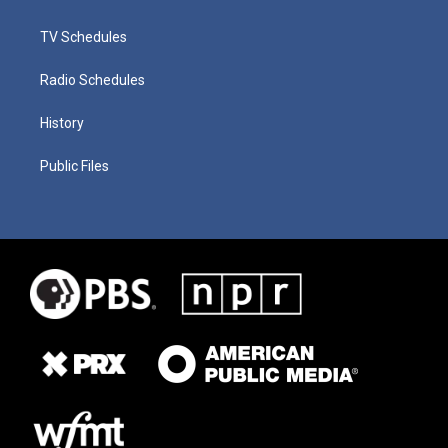
TV Schedules
Radio Schedules
History
Public Files