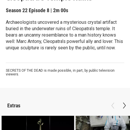
Season 22
Episode 8
|
2m 00s
Archaeologists uncovered a mysterious crystal artifact
buried in the underwater ruins of Cleopatra’s temple. It
bears an uncanny resemblance to a man history knows
well: Marc Antony, Cleopatra’s powerful ally and lover. This
unique sculpture is rarely seen by the public, until now.
SECRETS OF THE DEAD is made possible, in part, by public television
viewers.
Extras