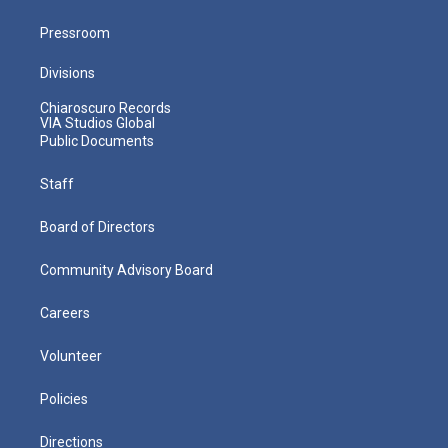
Pressroom
Divisions
Chiaroscuro Records
VIA Studios Global
Public Documents
Staff
Board of Directors
Community Advisory Board
Careers
Volunteer
Policies
Directions