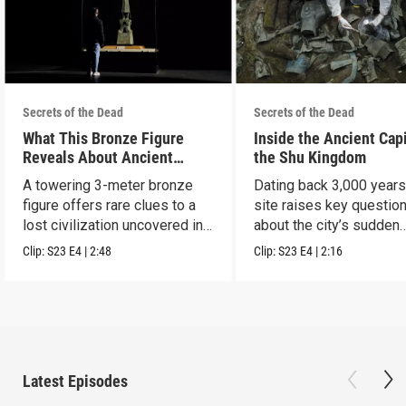
Secrets of the Dead
Secrets of the Dead
What This Bronze Figure
Inside the Ancient Capi
Reveals About Ancient
the Shu Kingdom
China
A towering 3-meter bronze
Dating back 3,000 years
figure offers rare clues to a
site raises key questio
lost civilization uncovered in
about the city’s sudden
Sanxingdui.
disappearance.
Clip:
S23
E4
|
2:48
Clip:
S23
E4
|
2:16
Latest Episodes