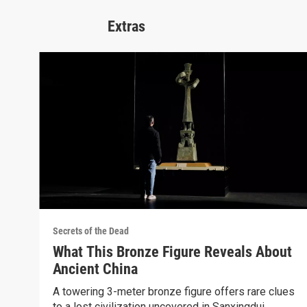
Extras
Secrets of the Dead
What This Bronze Figure Reveals About
Ancient China
A towering 3-meter bronze figure offers rare clues
to a lost civilization uncovered in Sanxingdui.