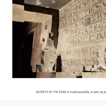
SECRETS OF THE DEAD is made possible, in part, by pub