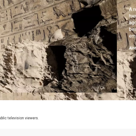
A r
hie
ago
being d
emp
Air
lic television viewers.