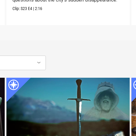
Clip:
S23
E4
|
2:16