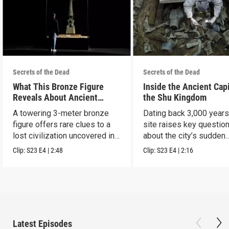
Secrets of the Dead
Secrets of the Dead
What This Bronze Figure
Inside the Ancient Capi
Reveals About Ancient
the Shu Kingdom
China
A towering 3-meter bronze
Dating back 3,000 years
figure offers rare clues to a
site raises key questio
lost civilization uncovered in
about the city’s sudden
Sanxingdui.
disappearance.
Clip:
S23
E4
|
2:48
Clip:
S23
E4
|
2:16
Latest Episodes