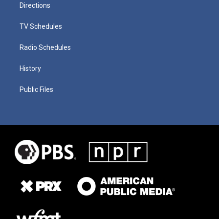
Directions
TV Schedules
Radio Schedules
History
Public Files