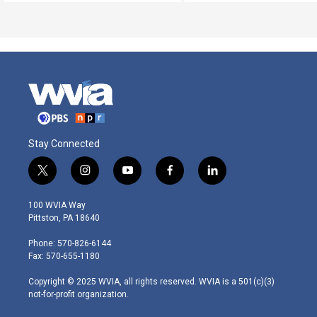
Stay Connected
t
i
y
f
l
w
n
o
a
i
i
s
u
c
n
100 WVIA Way
t
t
t
e
k
Pittston, PA 18640
t
a
u
b
e
e
g
b
o
d
Phone: 570-826-6144
r
r
e
o
i
Fax: 570-655-1180
a
k
n
m
Copyright © 2025 WVIA, all rights reserved. WVIA is a 501(c)(3)
not-for-profit organization.