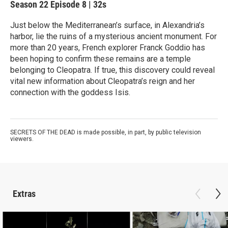
Season 22
Episode 8
|
32s
Just below the Mediterranean’s surface, in Alexandria’s
harbor, lie the ruins of a mysterious ancient monument. For
more than 20 years, French explorer Franck Goddio has
been hoping to confirm these remains are a temple
belonging to Cleopatra. If true, this discovery could reveal
vital new information about Cleopatra’s reign and her
connection with the goddess Isis.
SECRETS OF THE DEAD is made possible, in part, by public television
viewers.
Extras