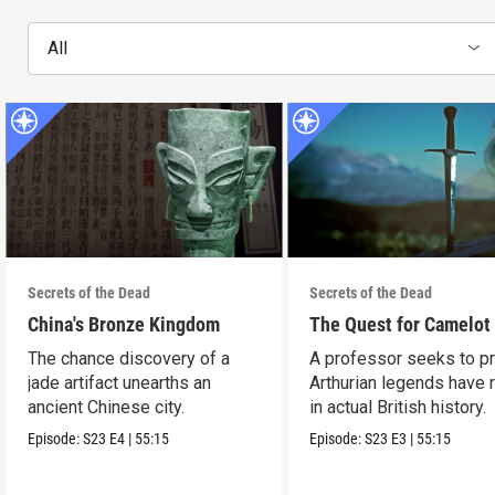
All
Secrets of the Dead
Secrets of the Dead
China's Bronze Kingdom
The Quest for Camelot
The chance discovery of a
A professor seeks to p
jade artifact unearths an
Arthurian legends have 
ancient Chinese city.
in actual British history.
Episode:
S23
E4
|
55:15
Episode:
S23
E3
|
55:15