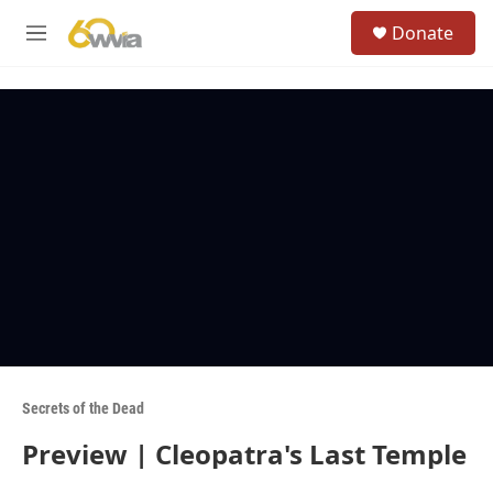
Skip to main content
S
Donate
e
M
a
e
r
n
c
u
h
u
e
r
y
Secrets of the Dead
Preview | Cleopatra's Last Temple