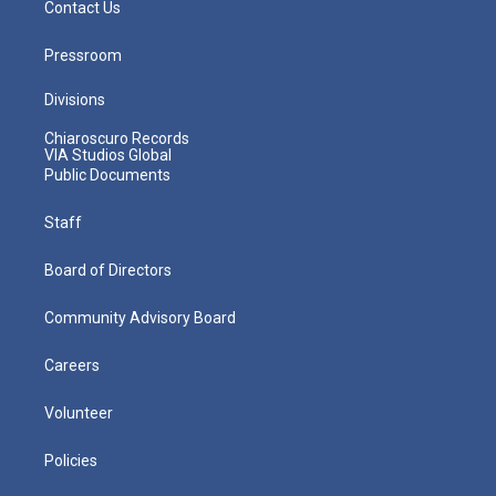
Contact Us
Pressroom
Divisions
Chiaroscuro Records
VIA Studios Global
Public Documents
Staff
Board of Directors
Community Advisory Board
Careers
Volunteer
Policies