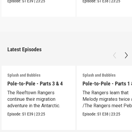
Episode:
S1
E39
|
23:25
Episode:
S1
E38
|
23:25
Latest Episodes
Splash and Bubbles
Splash and Bubbles
Pole-to-Pole - Parts 3 & 4
Pole-to-Pole - Parts 1 
The Reeftown Rangers
The Rangers learn that
continue their migration
Melody migrates twice a
adventure in the Antarctic.
/The Rangers meet Peb
a penguin.
Episode:
S1
E39
|
23:25
Episode:
S1
E38
|
23:25