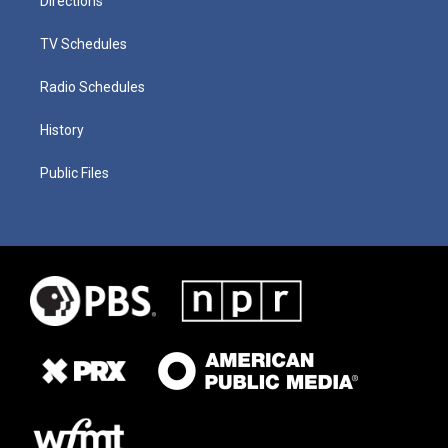
Directions
TV Schedules
Radio Schedules
History
Public Files