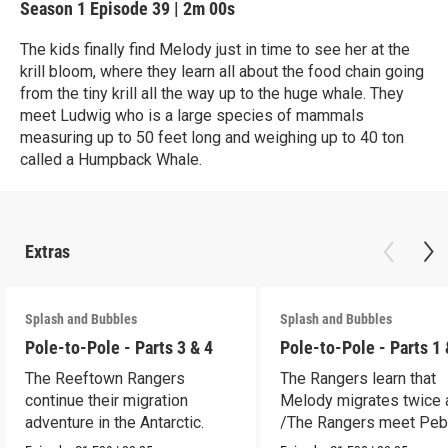
Season 1
Episode 39
|
2m 00s
The kids finally find Melody just in time to see her at the
krill bloom, where they learn all about the food chain going
from the tiny krill all the way up to the huge whale. They
meet Ludwig who is a large species of mammals
measuring up to 50 feet long and weighing up to 40 ton
called a Humpback Whale.
Extras
Splash and Bubbles
Splash and Bubbles
Pole-to-Pole - Parts 3 & 4
Pole-to-Pole - Parts 1 
The Reeftown Rangers
The Rangers learn that
continue their migration
Melody migrates twice a
adventure in the Antarctic.
/The Rangers meet Peb
a penguin.