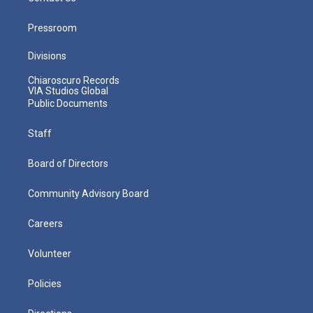
Pressroom
Divisions
Chiaroscuro Records
VIA Studios Global
Public Documents
Staff
Board of Directors
Community Advisory Board
Careers
Volunteer
Policies