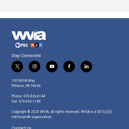
Stay Connected
t
i
y
f
l
w
n
o
a
i
i
s
u
c
n
100 WVIA Way
t
t
t
e
k
Pittston, PA 18640
t
a
u
b
e
e
g
b
o
d
Phone: 570-826-6144
r
r
e
o
i
Fax: 570-655-1180
a
k
n
m
Copyright © 2025 WVIA, all rights reserved. WVIA is a 501(c)(3)
not-for-profit organization.
Contact Us