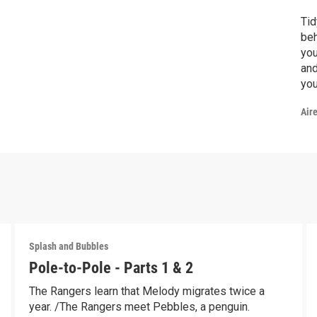
Tid
beh
you
and
you
to 
Air
mam
rel
Splash and Bubbles
Pole-to-Pole - Parts 1 & 2
The Rangers learn that Melody migrates twice a
year. /The Rangers meet Pebbles, a penguin.