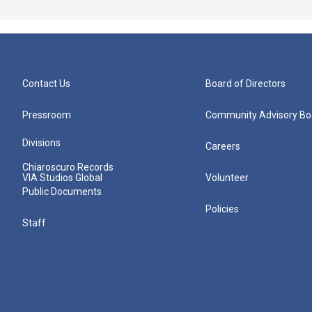
Contact Us
Board of Directors
Pressroom
Community Advisory Bo
Divisions
Careers
Chiaroscuro Records
VIA Studios Global
Volunteer
Public Documents
Policies
Staff