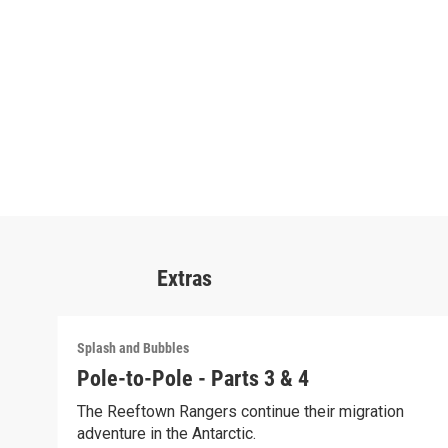
Extras
Splash and Bubbles
Pole-to-Pole - Parts 3 & 4
The Reeftown Rangers continue their migration
adventure in the Antarctic.