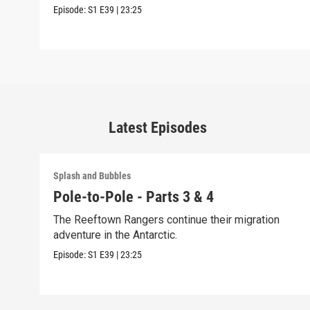
Episode:
S1
E39
|
23:25
Latest Episodes
Splash and Bubbles
Pole-to-Pole - Parts 3 & 4
The Reeftown Rangers continue their migration
adventure in the Antarctic.
Episode:
S1
E39
|
23:25