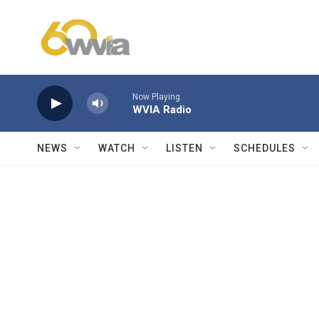
Skip to main content
Now Playing
WVIA Radio
NEWS
WATCH
LISTEN
SCHEDULES