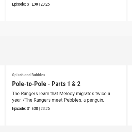
Episode:
S1
E38
|
23:25
Splash and Bubbles
Pole-to-Pole - Parts 1 & 2
The Rangers learn that Melody migrates twice a
year. /The Rangers meet Pebbles, a penguin.
Episode:
S1
E38
|
23:25