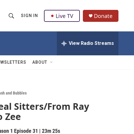
Live TV
Donate
SIGN IN
S
S
e
h
a
r
View Radio Streams
o
c
h
w
Q
EWSLETTERS
ABOUT
u
S
e
r
e
y
a
ash and Bubbles
eal Sitters/From Ray
r
o Zee
c
h
ason 1
Episode 31
|
23m 25s