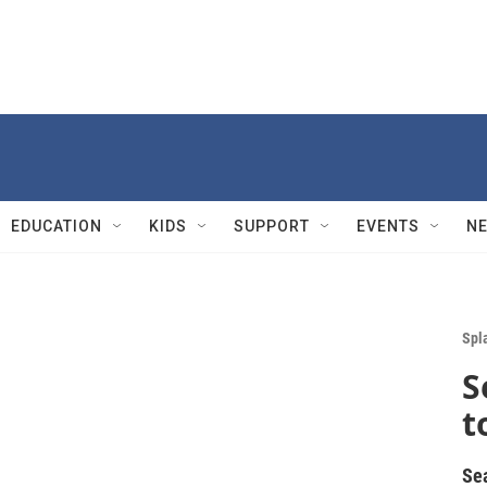
EDUCATION
KIDS
SUPPORT
EVENTS
N
Spl
S
t
Se