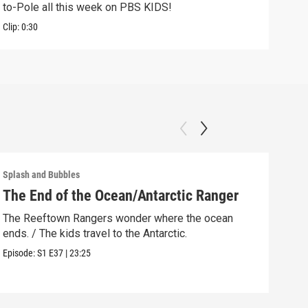
to-Pole all this week on PBS KIDS!
Clip:
Clip:
0:30
Splash and Bubbles
Splas
The End of the Ocean/Antarctic Ranger
Gus
The Reeftown Rangers wonder where the ocean
Gush
ends. / The kids travel to the Antarctic.
help
Episode:
S1
E37
|
23:25
Episo