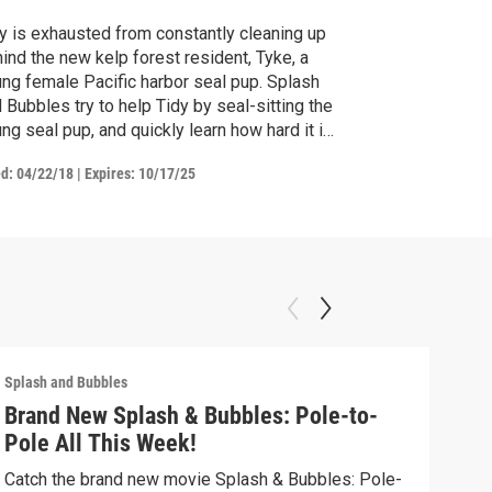
y is exhausted from constantly cleaning up
ind the new kelp forest resident, Tyke, a
ng female Pacific harbor seal pup. Splash
 Bubbles try to help Tidy by seal-sitting the
ng seal pup, and quickly learn how hard it is
keep track of their curious and fearless new
ed:
04/22/18
|
Expires: 10/17/25
mal friend. / Zee learns she has a distant
ative in Reeftown.
Splash and Bubbles
Splas
Brand New Splash & Bubbles: Pole-to-
Mel
Pole All This Week!
Spla
migr
Catch the brand new movie Splash & Bubbles: Pole-