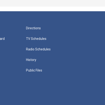
Directions
ard
TV Schedules
Radio Schedules
History
Public Files