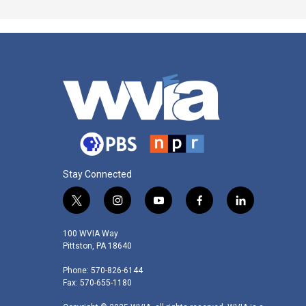
Stay Connected
t
i
y
f
l
w
n
o
a
i
i
s
u
c
n
100 WVIA Way
t
t
t
e
k
Pittston, PA 18640
t
a
u
b
e
Phone: 570-826-6144
e
g
b
o
d
Fax: 570-655-1180
r
r
e
o
i
a
k
n