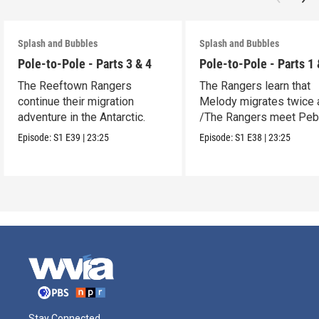
Splash and Bubbles
Splash and Bubbles
Pole-to-Pole - Parts 3 & 4
Pole-to-Pole - Parts 1 
The Reeftown Rangers
The Rangers learn that
continue their migration
Melody migrates twice a
adventure in the Antarctic.
/The Rangers meet Peb
a penguin.
Episode:
S1
E39
|
23:25
Episode:
S1
E38
|
23:25
Stay Connected