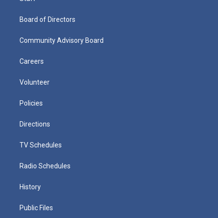
Board of Directors
Community Advisory Board
Careers
Volunteer
Policies
Directions
TV Schedules
Radio Schedules
History
Public Files