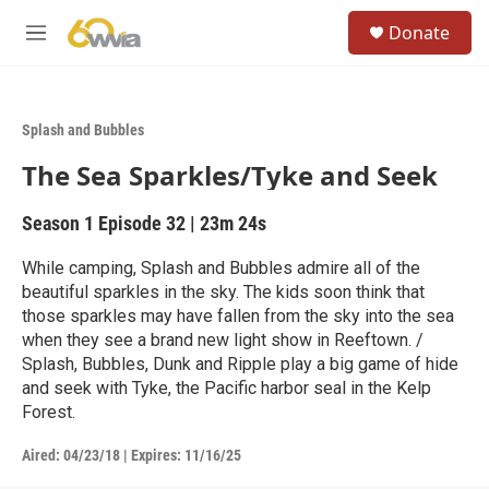
Skip to main content
S
Donate
e
M
a
e
r
n
c
u
h
Splash and Bubbles
u
The Sea Sparkles/Tyke and Seek
e
r
y
Season 1
Episode 32
|
23m 24s
While camping, Splash and Bubbles admire all of the
beautiful sparkles in the sky. The kids soon think that
those sparkles may have fallen from the sky into the sea
when they see a brand new light show in Reeftown. /
Splash, Bubbles, Dunk and Ripple play a big game of hide
and seek with Tyke, the Pacific harbor seal in the Kelp
Forest.
Aired:
04/23/18
|
Expires: 11/16/25