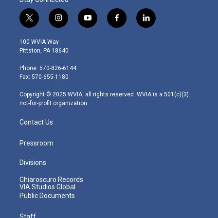
t
i
y
f
l
w
n
o
a
i
i
s
u
c
n
100 WVIA Way
t
t
t
e
k
Pittston, PA 18640
t
a
u
b
e
e
g
b
o
d
Phone: 570-826-6144
r
r
e
o
i
Fax: 570-655-1180
a
k
n
m
Copyright © 2025 WVIA, all rights reserved. WVIA is a 501(c)(3)
not-for-profit organization.
Contact Us
Pressroom
Divisions
Chiaroscuro Records
VIA Studios Global
Public Documents
Staff