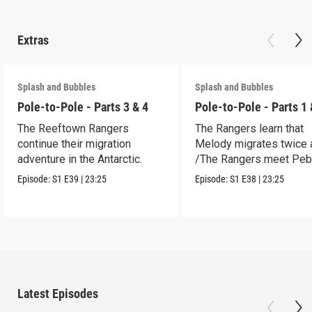
Extras
Splash and Bubbles
Splash and Bubbles
Pole-to-Pole - Parts 3 & 4
Pole-to-Pole - Parts 1 
The Reeftown Rangers
The Rangers learn that
continue their migration
Melody migrates twice a
adventure in the Antarctic.
/The Rangers meet Peb
a penguin.
Episode:
S1
E39
|
23:25
Episode:
S1
E38
|
23:25
Latest Episodes