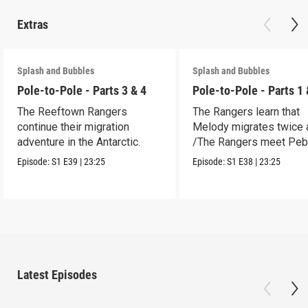
Extras
Splash and Bubbles
Splash and Bubbles
Pole-to-Pole - Parts 3 & 4
Pole-to-Pole - Parts 1 
The Reeftown Rangers
The Rangers learn that
continue their migration
Melody migrates twice a
adventure in the Antarctic.
/The Rangers meet Peb
a penguin.
Episode:
S1
E39
|
23:25
Episode:
S1
E38
|
23:25
Latest Episodes