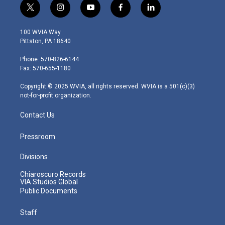
t
i
y
f
l
w
n
o
a
i
i
s
u
c
n
100 WVIA Way
t
t
t
e
k
Pittston, PA 18640
t
a
u
b
e
e
g
b
o
d
Phone: 570-826-6144
r
r
e
o
i
Fax: 570-655-1180
a
k
n
m
Copyright © 2025 WVIA, all rights reserved. WVIA is a 501(c)(3)
not-for-profit organization.
Contact Us
Pressroom
Divisions
Chiaroscuro Records
VIA Studios Global
Public Documents
Staff