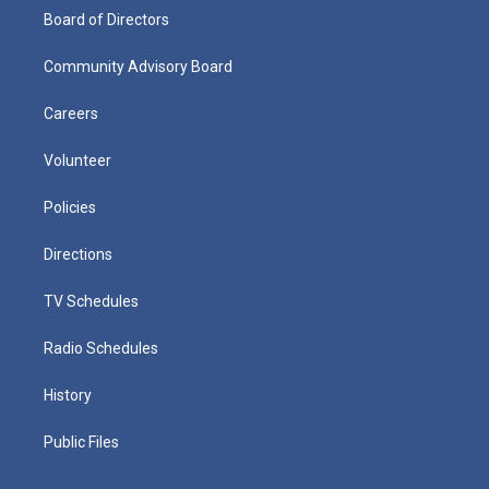
Board of Directors
Community Advisory Board
Careers
Volunteer
Policies
Directions
TV Schedules
Radio Schedules
History
Public Files