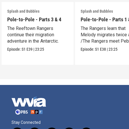
Splash and Bubbles
Splash and Bubbles
Pole-to-Pole - Parts 3 & 4
Pole-to-Pole - Parts 1 
The Reeftown Rangers
The Rangers learn that
continue their migration
Melody migrates twice a
adventure in the Antarctic.
/The Rangers meet Peb
a penguin.
Episode:
S1
E39
|
23:25
Episode:
S1
E38
|
23:25
Stay Connected