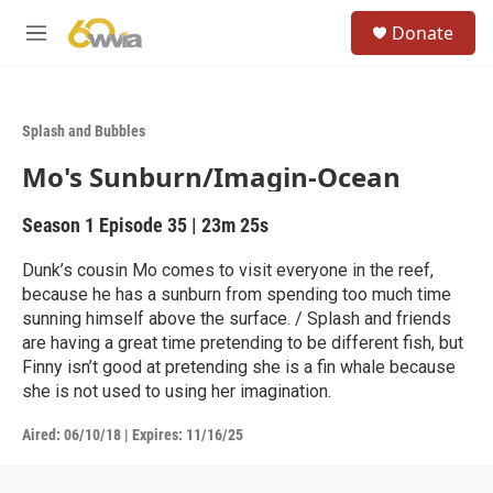
Skip to main content
S
Donate
e
M
a
e
r
n
c
u
h
Splash and Bubbles
u
Mo's Sunburn/Imagin-Ocean
e
r
y
Season 1
Episode 35
|
23m 25s
Dunk’s cousin Mo comes to visit everyone in the reef,
because he has a sunburn from spending too much time
sunning himself above the surface. / Splash and friends
are having a great time pretending to be different fish, but
Finny isn’t good at pretending she is a fin whale because
she is not used to using her imagination.
Aired:
06/10/18
|
Expires: 11/16/25