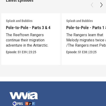
Latest Episodes
Splash and Bubbles
Splash and Bubbles
Pole-to-Pole - Parts 3 & 4
Pole-to-Pole - Parts 1 
The Reeftown Rangers
The Rangers learn that
continue their migration
Melody migrates twice a
adventure in the Antarctic.
/The Rangers meet Peb
a penguin.
Episode:
S1
E39
|
23:25
Episode:
S1
E38
|
23:25