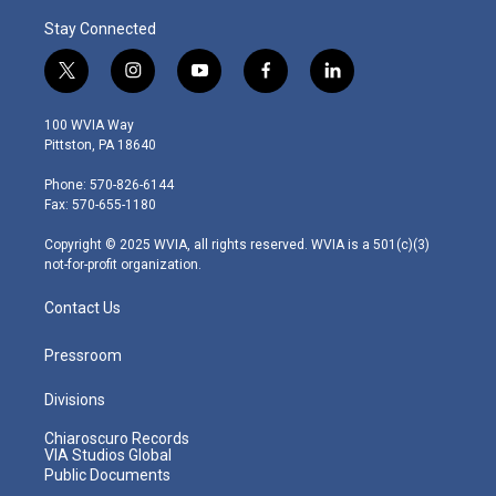
Stay Connected
t
i
y
f
l
w
n
o
a
i
i
s
u
c
n
100 WVIA Way
t
t
t
e
k
Pittston, PA 18640
t
a
u
b
e
e
g
b
o
d
Phone: 570-826-6144
r
r
e
o
i
Fax: 570-655-1180
a
k
n
m
Copyright © 2025 WVIA, all rights reserved. WVIA is a 501(c)(3)
not-for-profit organization.
Contact Us
Pressroom
Divisions
Chiaroscuro Records
VIA Studios Global
Public Documents