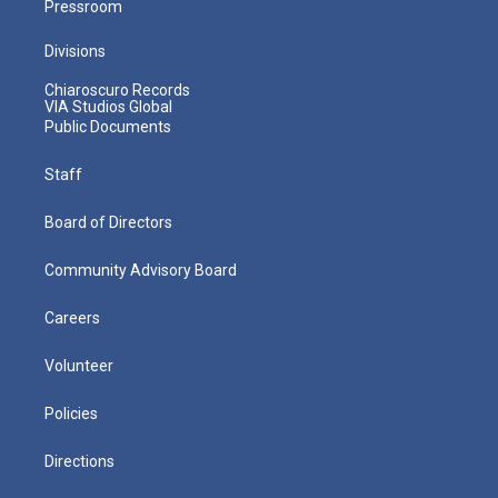
Pressroom
Divisions
Chiaroscuro Records
VIA Studios Global
Public Documents
Staff
Board of Directors
Community Advisory Board
Careers
Volunteer
Policies
Directions