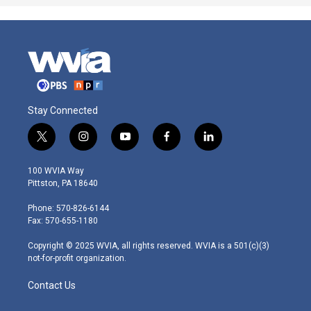
Stay Connected
t
i
y
f
l
w
n
o
a
i
i
s
u
c
n
100 WVIA Way
t
t
t
e
k
Pittston, PA 18640
t
a
u
b
e
e
g
b
o
d
Phone: 570-826-6144
r
r
e
o
i
Fax: 570-655-1180
a
k
n
m
Copyright © 2025 WVIA, all rights reserved. WVIA is a 501(c)(3)
not-for-profit organization.
Contact Us