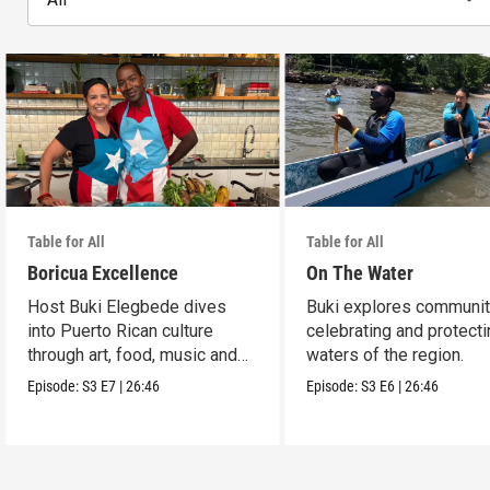
Table for All
Table for All
Boricua Excellence
On The Water
Host Buki Elegbede dives
Buki explores communit
into Puerto Rican culture
celebrating and protecti
through art, food, music and
waters of the region.
celebration.
Episode:
S3
E7
|
26:46
Episode:
S3
E6
|
26:46