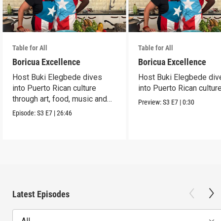
Table for All
Table for All
Boricua Excellence
Boricua Excellence
Host Buki Elegbede dives
Host Buki Elegbede div
into Puerto Rican culture
into Puerto Rican culture
through art, food, music and
Preview:
S3
E7
|
0:30
celebration.
Episode:
S3
E7
|
26:46
Latest Episodes
All