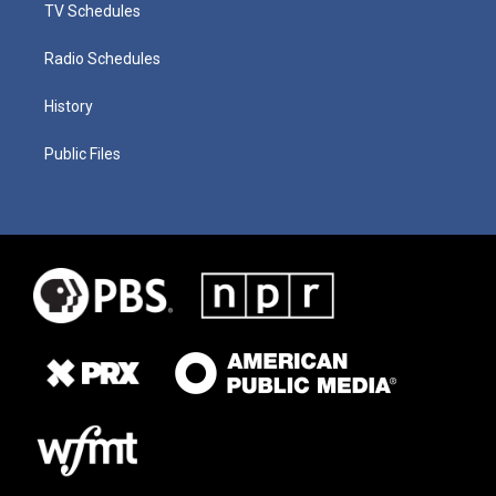
TV Schedules
Radio Schedules
History
Public Files