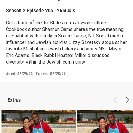
Season 2
Episode 205
|
26m 45s
Get a taste of the Tri-State area’s Jewish Culture.
Cookbook author Shannon Sarna shares the true meaning
of Shabbat with family in South Orange, NJ. Social media
influencer and Jewish activist Lizzy Savetsky stops at her
favorite Manhattan Jewish bakery and visits NYC Mayor
Eric Adams. Black Rabbi Heather Miller discusses
diversity within the Jewish community.
Aired:
02/29/24
|
Expires: 02/28/27
Extras