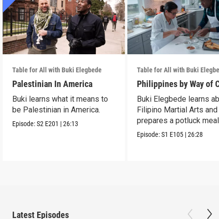
Table for All with Buki Elegbede
Table for All with Buki Elegb
Palestinian In America
Philippines by Way of 
Buki learns what it means to
Buki Elegbede learns a
be Palestinian in America.
Filipino Martial Arts and
prepares a potluck meal
Episode:
S2
E201
|
26:13
Episode:
S1
E105
|
26:28
Latest Episodes