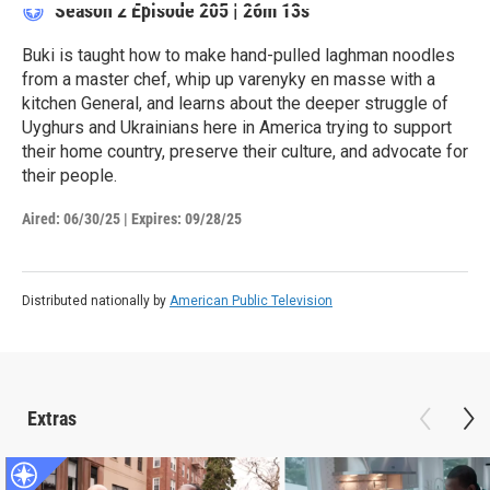
Season 2
Episode 205
|
26m 13s
Buki is taught how to make hand-pulled laghman noodles
from a master chef, whip up varenyky en masse with a
kitchen General, and learns about the deeper struggle of
Uyghurs and Ukrainians here in America trying to support
their home country, preserve their culture, and advocate for
their people.
Aired:
06/30/25
|
Expires: 09/28/25
Distributed nationally by
American Public Television
Extras