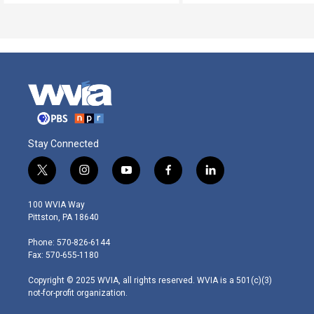
Stay Connected
t
i
y
f
l
w
n
o
a
i
i
s
u
c
n
100 WVIA Way
t
t
t
e
k
Pittston, PA 18640
t
a
u
b
e
e
g
b
o
d
Phone: 570-826-6144
r
r
e
o
i
Fax: 570-655-1180
a
k
n
m
Copyright © 2025 WVIA, all rights reserved. WVIA is a 501(c)(3)
not-for-profit organization.