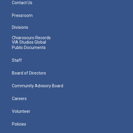
Contact Us
Pressroom
Divisions
Chiaroscuro Records
VIA Studios Global
Public Documents
Staff
Board of Directors
Community Advisory Board
Careers
Volunteer
Policies