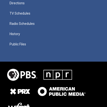
Directions
TV Schedules
Radio Schedules
History
Public Files