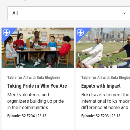
All
Table for All with Buki Elegbede
Table for All with Buki Elegb
Taking Pride in Who You Are
Expats with Impact
Meet volunteers and
Buki travels to meet the
organizers building up pride
international folks maki
in their communities.
difference at home and
abroad.
Episode:
S2
E204
|
26:13
Episode:
S2
E203
|
26:13