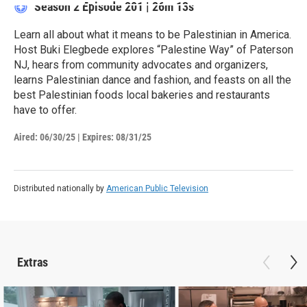
Season 2
Episode 201
|
26m 13s
Learn all about what it means to be Palestinian in America.
Host Buki Elegbede explores “Palestine Way” of Paterson
NJ, hears from community advocates and organizers,
learns Palestinian dance and fashion, and feasts on all the
best Palestinian foods local bakeries and restaurants
have to offer.
Aired:
06/30/25
|
Expires: 08/31/25
Distributed nationally by
American Public Television
Extras