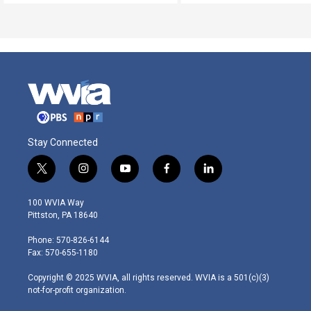
Stay Connected
t
i
y
f
l
w
n
o
a
i
i
s
u
c
n
100 WVIA Way
t
t
t
e
k
Pittston, PA 18640
t
a
u
b
e
e
g
b
o
d
Phone: 570-826-6144
r
r
e
o
i
Fax: 570-655-1180
a
k
n
m
Copyright © 2025 WVIA, all rights reserved. WVIA is a 501(c)(3)
not-for-profit organization.