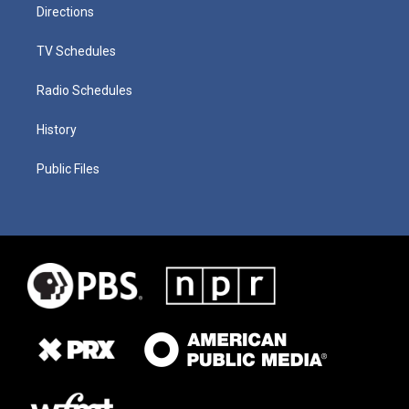
Directions
TV Schedules
Radio Schedules
History
Public Files