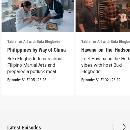
Table for All with Buki Elegbede
Table for All with Buki Elegb
Philippines by Way of China
Havana-on-the-Hudso
Buki Elegbede learns about
Feel Havana on the Hu
Filipino Martial Arts and
vibes with host Buki
prepares a potluck meal.
Elegbede.
Episode:
S1
E105
|
26:28
Episode:
S1
E102
|
26:29
Latest Episodes