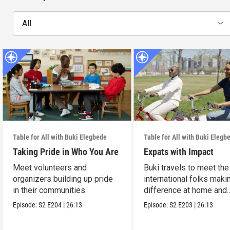
All
Table for All with Buki Elegbede
Table for All with Buki Elegb
Taking Pride in Who You Are
Expats with Impact
Meet volunteers and
Buki travels to meet the
organizers building up pride
international folks maki
in their communities.
difference at home and
abroad.
Episode:
S2
E204
|
26:13
Episode:
S2
E203
|
26:13