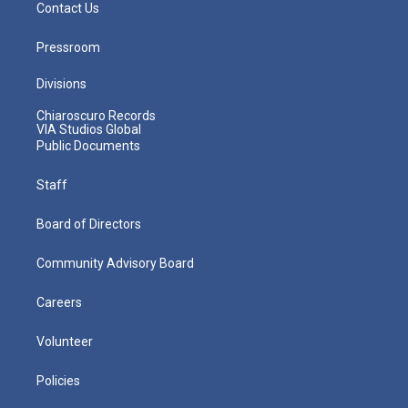
Contact Us
Pressroom
Divisions
Chiaroscuro Records
VIA Studios Global
Public Documents
Staff
Board of Directors
Community Advisory Board
Careers
Volunteer
Policies