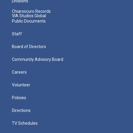
Divisions
Chiaroscuro Records
VIA Studios Global
Public Documents
Staff
Board of Directors
Community Advisory Board
Careers
Volunteer
Policies
Directions
TV Schedules