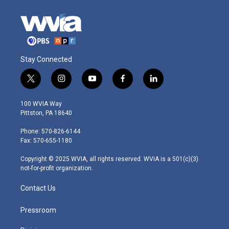
Stay Connected
t
i
y
f
l
w
n
o
a
i
i
s
u
c
n
100 WVIA Way
t
t
t
e
k
Pittston, PA 18640
t
a
u
b
e
e
g
b
o
d
Phone: 570-826-6144
r
r
e
o
i
Fax: 570-655-1180
a
k
n
m
Copyright © 2025 WVIA, all rights reserved. WVIA is a 501(c)(3)
not-for-profit organization.
Contact Us
Pressroom