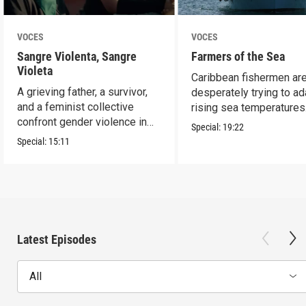
VOCES
VOCES
Sangre Violenta, Sangre
Farmers of the Sea
Violeta
Caribbean fishermen ar
A grieving father, a survivor,
desperately trying to ad
and a feminist collective
rising sea temperatures
confront gender violence in
Special:
19:22
Mexico.
Special:
15:11
Latest Episodes
All