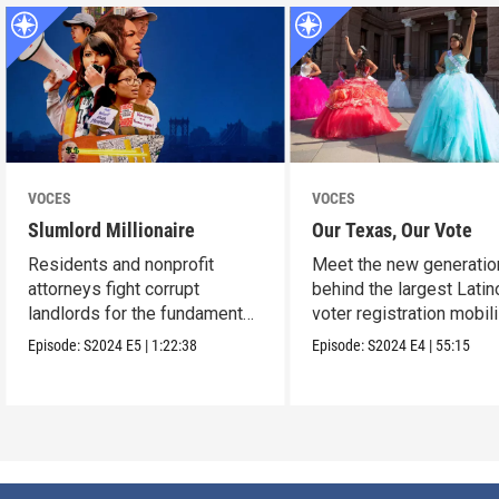
VOCES
VOCES
Slumlord Millionaire
Our Texas, Our Vote
Residents and nonprofit
Meet the new generatio
attorneys fight corrupt
behind the largest Latin
landlords for the fundamental
voter registration mobil
human right to a home.
in Texas history.
Episode:
S2024
E5
|
1:22:38
Episode:
S2024
E4
|
55:15