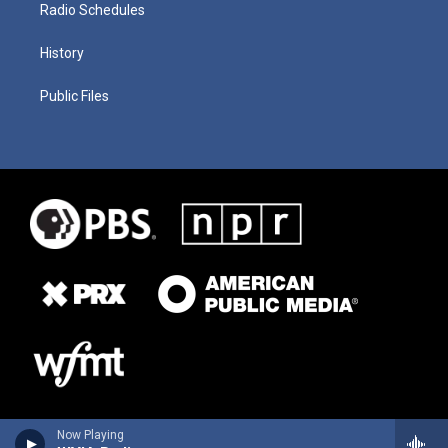
Radio Schedules
History
Public Files
Now Playing