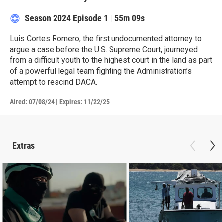
Season 2024
Episode 1
|
55m 09s
Luis Cortes Romero, the first undocumented attorney to
argue a case before the U.S. Supreme Court, journeyed
from a difficult youth to the highest court in the land as part
of a powerful legal team fighting the Administration’s
attempt to rescind DACA.
Aired:
07/08/24
|
Expires: 11/22/25
Extras