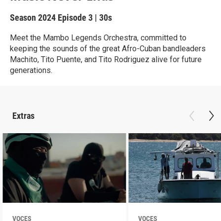
Season 2024
Episode 3
|
30s
Meet the Mambo Legends Orchestra, committed to
keeping the sounds of the great Afro-Cuban bandleaders
Machito, Tito Puente, and Tito Rodriguez alive for future
generations.
Extras
VOCES
VOCES