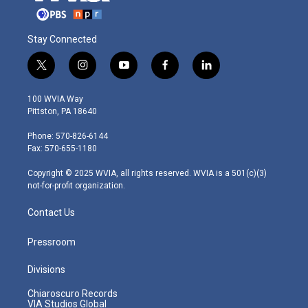
Stay Connected
t
i
y
f
l
w
n
o
a
i
i
s
u
c
n
100 WVIA Way
t
t
t
e
k
Pittston, PA 18640
t
a
u
b
e
e
g
b
o
d
Phone: 570-826-6144
r
r
e
o
i
Fax: 570-655-1180
a
k
n
m
Copyright © 2025 WVIA, all rights reserved. WVIA is a 501(c)(3)
not-for-profit organization.
Contact Us
Pressroom
Divisions
Chiaroscuro Records
VIA Studios Global