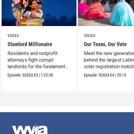
VOCES
VOCES
Slumlord Millionaire
Our Texas, Our Vote
Residents and nonprofit
Meet the new generatio
attorneys fight corrupt
behind the largest Latin
landlords for the fundamental
voter registration mobil
human right to a home.
in Texas history.
Episode:
S2024
E5
|
1:22:38
Episode:
S2024
E4
|
55:15