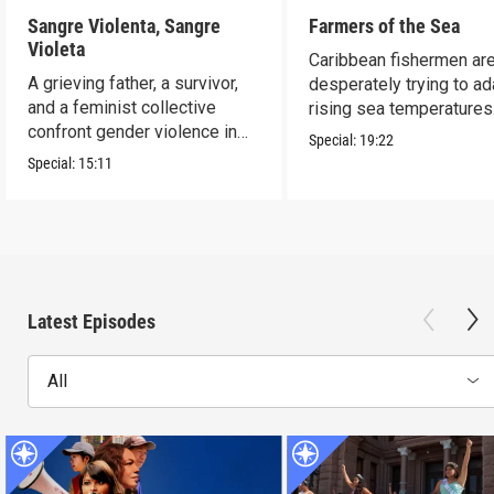
Sangre Violenta, Sangre
Farmers of the Sea
Violeta
Caribbean fishermen ar
A grieving father, a survivor,
desperately trying to ad
and a feminist collective
rising sea temperatures
confront gender violence in
Special:
19:22
Mexico.
Special:
15:11
Latest Episodes
All