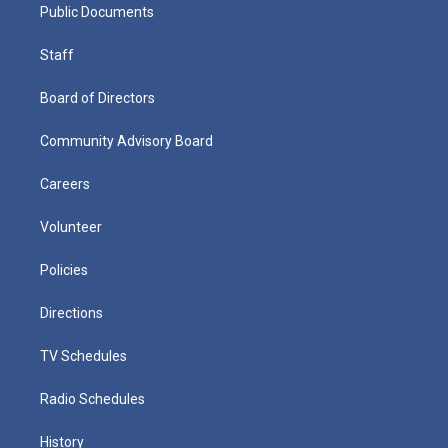
Public Documents
Staff
Board of Directors
Community Advisory Board
Careers
Volunteer
Policies
Directions
TV Schedules
Radio Schedules
History