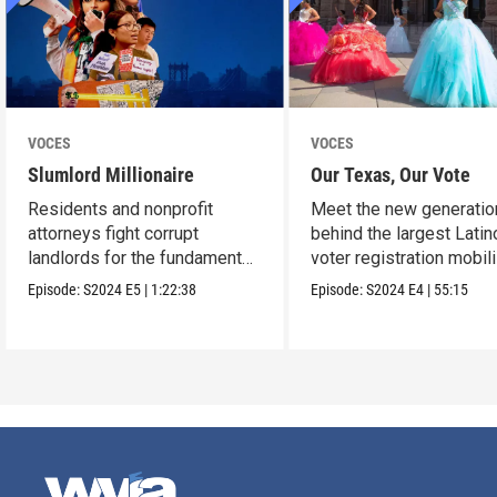
VOCES
VOCES
Slumlord Millionaire
Our Texas, Our Vote
Residents and nonprofit
Meet the new generatio
attorneys fight corrupt
behind the largest Latin
landlords for the fundamental
voter registration mobil
human right to a home.
in Texas history.
Episode:
S2024
E5
|
1:22:38
Episode:
S2024
E4
|
55:15