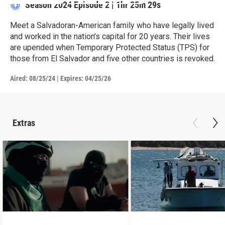
Season 2024
Episode 2
|
1hr 25m 29s
Meet a Salvadoran-American family who have legally lived
and worked in the nation’s capital for 20 years. Their lives
are upended when Temporary Protected Status (TPS) for
those from El Salvador and five other countries is revoked.
Aired:
08/25/24
|
Expires: 04/25/26
Extras