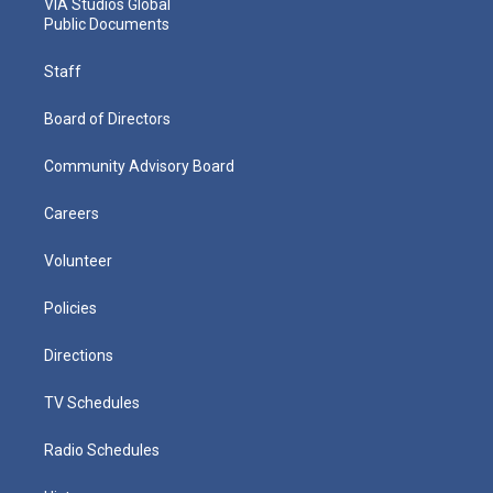
VIA Studios Global
Public Documents
Staff
Board of Directors
Community Advisory Board
Careers
Volunteer
Policies
Directions
TV Schedules
Radio Schedules