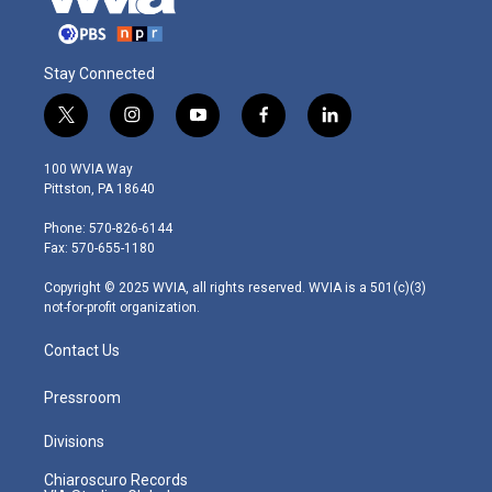
Stay Connected
t
i
y
f
l
w
n
o
a
i
i
s
u
c
n
100 WVIA Way
t
t
t
e
k
Pittston, PA 18640
t
a
u
b
e
e
g
b
o
d
Phone: 570-826-6144
r
r
e
o
i
Fax: 570-655-1180
a
k
n
m
Copyright © 2025 WVIA, all rights reserved. WVIA is a 501(c)(3)
not-for-profit organization.
Contact Us
Pressroom
Divisions
Chiaroscuro Records