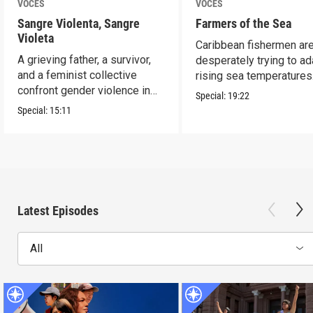
VOCES
VOCES
Sangre Violenta, Sangre
Farmers of the Sea
Violeta
Caribbean fishermen ar
A grieving father, a survivor,
desperately trying to ad
and a feminist collective
rising sea temperatures
confront gender violence in
Special:
19:22
Mexico.
Special:
15:11
Latest Episodes
All