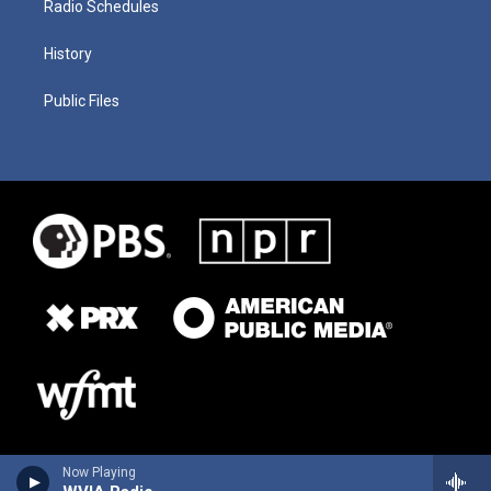
Radio Schedules
History
Public Files
Now Playing