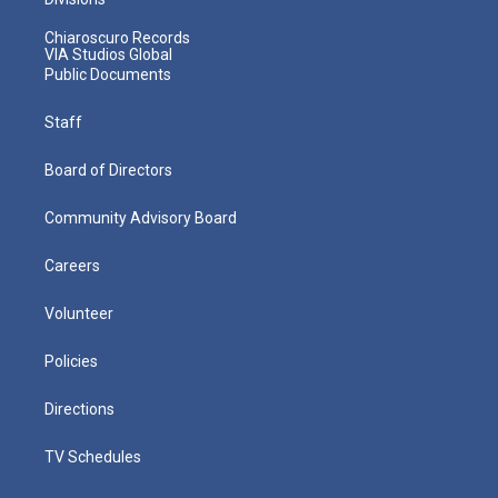
Chiaroscuro Records
VIA Studios Global
Public Documents
Staff
Board of Directors
Community Advisory Board
Careers
Volunteer
Policies
Directions
TV Schedules