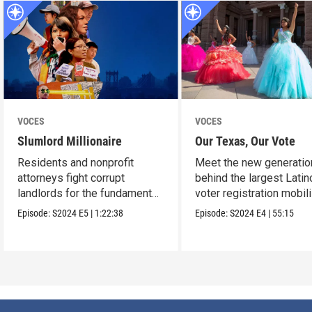
VOCES
VOCES
Slumlord Millionaire
Our Texas, Our Vote
Residents and nonprofit
Meet the new generatio
attorneys fight corrupt
behind the largest Latin
landlords for the fundamental
voter registration mobil
human right to a home.
in Texas history.
Episode:
S2024
E5
|
1:22:38
Episode:
S2024
E4
|
55:15