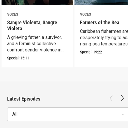
VOCES
VOCES
Sangre Violenta, Sangre
Farmers of the Sea
Violeta
Caribbean fishermen ar
A grieving father, a survivor,
desperately trying to ad
and a feminist collective
rising sea temperatures
confront gender violence in
Special:
19:22
Mexico.
Special:
15:11
Latest Episodes
All