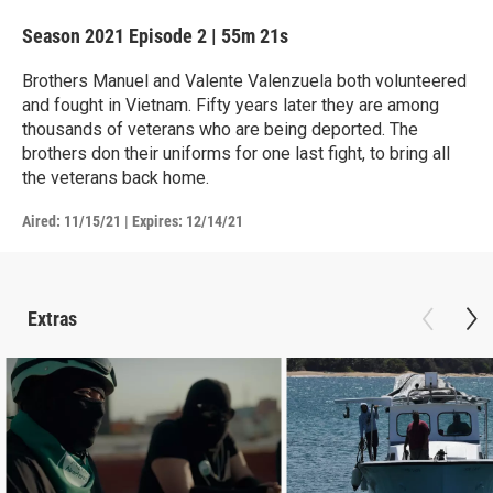
Season 2021
Episode 2
|
55m 21s
Brothers Manuel and Valente Valenzuela both volunteered
and fought in Vietnam. Fifty years later they are among
thousands of veterans who are being deported. The
brothers don their uniforms for one last fight, to bring all
the veterans back home.
Aired:
11/15/21
|
Expires: 12/14/21
Extras