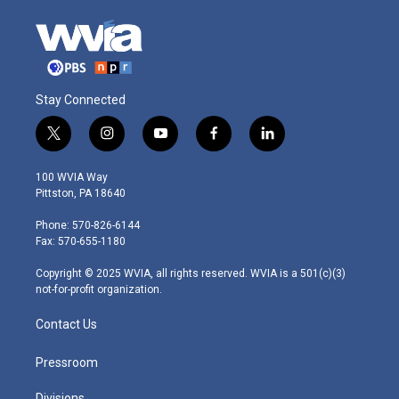
Stay Connected
t
i
y
f
l
w
n
o
a
i
i
s
u
c
n
100 WVIA Way
t
t
t
e
k
Pittston, PA 18640
t
a
u
b
e
e
g
b
o
d
Phone: 570-826-6144
r
r
e
o
i
Fax: 570-655-1180
a
k
n
m
Copyright © 2025 WVIA, all rights reserved. WVIA is a 501(c)(3)
not-for-profit organization.
Contact Us
Pressroom
Divisions