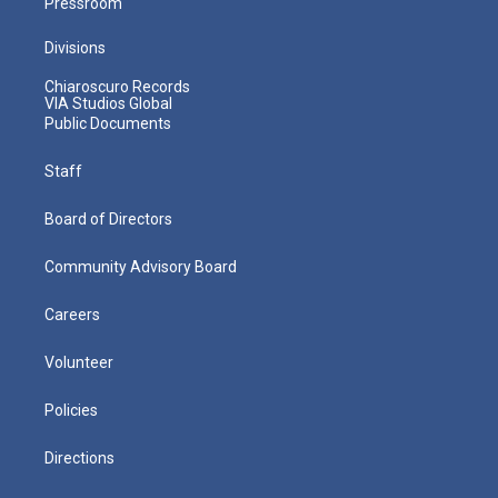
Pressroom
Divisions
Chiaroscuro Records
VIA Studios Global
Public Documents
Staff
Board of Directors
Community Advisory Board
Careers
Volunteer
Policies
Directions