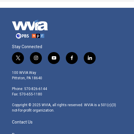
Stay Connected
t
i
y
f
l
w
n
o
a
i
i
s
u
c
n
100 WVIA Way
t
t
t
e
k
Pittston, PA 18640
t
a
u
b
e
e
g
b
o
d
Phone: 570-826-6144
r
r
e
o
i
Fax: 570-655-1180
a
k
n
m
Copyright © 2025 WVIA, all rights reserved. WVIA is a 501(c)(3)
not-for-profit organization.
Contact Us