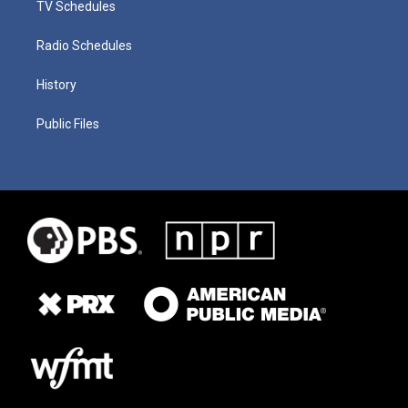
TV Schedules
Radio Schedules
History
Public Files