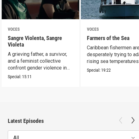
VOCES
VOCES
Sangre Violenta, Sangre
Farmers of the Sea
Violeta
Caribbean fishermen ar
A grieving father, a survivor,
desperately trying to ad
and a feminist collective
rising sea temperatures
confront gender violence in
Special:
19:22
Mexico.
Special:
15:11
Latest Episodes
All