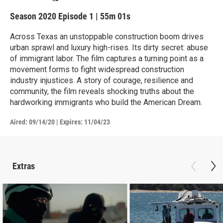
Season 2020
Episode 1
|
55m 01s
Across Texas an unstoppable construction boom drives
urban sprawl and luxury high-rises. Its dirty secret: abuse
of immigrant labor. The film captures a turning point as a
movement forms to fight widespread construction
industry injustices. A story of courage, resilience and
community, the film reveals shocking truths about the
hardworking immigrants who build the American Dream.
Aired:
09/14/20
|
Expires: 11/04/23
Extras