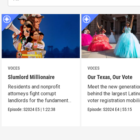
VOCES
VOCES
Slumlord Millionaire
Our Texas, Our Vote
Residents and nonprofit
Meet the new generatio
attorneys fight corrupt
behind the largest Latin
landlords for the fundamental
voter registration mobil
human right to a home.
in Texas history.
Episode:
S2024
E5
|
1:22:38
Episode:
S2024
E4
|
55:15