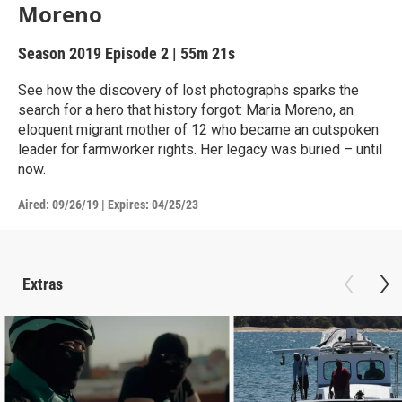
Moreno
Season 2019
Episode 2
|
55m 21s
See how the discovery of lost photographs sparks the
search for a hero that history forgot: Maria Moreno, an
eloquent migrant mother of 12 who became an outspoken
leader for farmworker rights. Her legacy was buried – until
now.
Aired:
09/26/19
|
Expires: 04/25/23
Extras