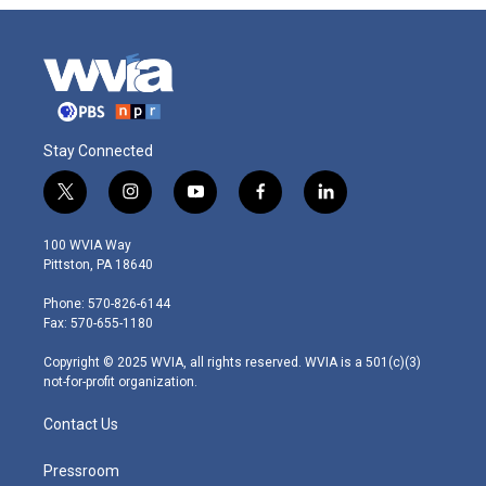
Stay Connected
t
i
y
f
l
w
n
o
a
i
i
s
u
c
n
100 WVIA Way
t
t
t
e
k
Pittston, PA 18640
t
a
u
b
e
e
g
b
o
d
Phone: 570-826-6144
r
r
e
o
i
Fax: 570-655-1180
a
k
n
m
Copyright © 2025 WVIA, all rights reserved. WVIA is a 501(c)(3)
not-for-profit organization.
Contact Us
Pressroom