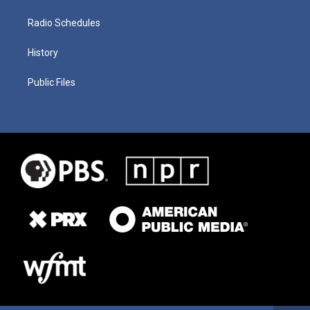
Radio Schedules
History
Public Files