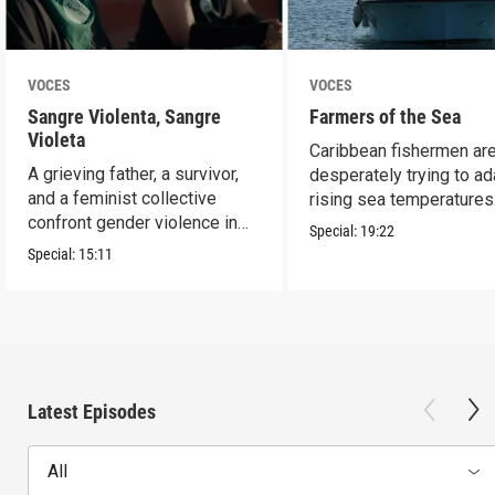
VOCES
VOCES
Sangre Violenta, Sangre
Farmers of the Sea
Violeta
Caribbean fishermen ar
A grieving father, a survivor,
desperately trying to ad
and a feminist collective
rising sea temperatures
confront gender violence in
Special:
19:22
Mexico.
Special:
15:11
Latest Episodes
All