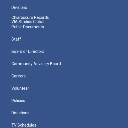
Divisions
Chiaroscuro Records
VIA Studios Global
Public Documents
Staff
Board of Directors
Community Advisory Board
Careers
Volunteer
Policies
Directions
TV Schedules