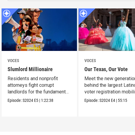
VOCES
VOCES
Slumlord Millionaire
Our Texas, Our Vote
Residents and nonprofit
Meet the new generatio
attorneys fight corrupt
behind the largest Latin
landlords for the fundamental
voter registration mobil
human right to a home.
in Texas history.
Episode:
S2024
E5
|
1:22:38
Episode:
S2024
E4
|
55:15