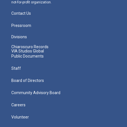
not-for-profit organization.
Contact Us
Pressroom
Divisions
Chiaroscuro Records
VIA Studios Global
Public Documents
Staff
Board of Directors
Community Advisory Board
Careers
Volunteer