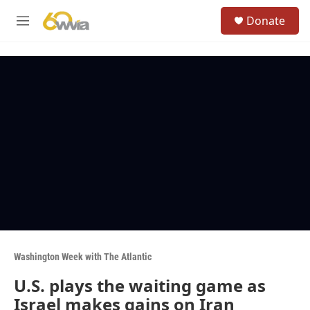
Skip to main content
S
Donate
e
M
a
e
r
n
c
u
h
u
e
r
y
Washington Week with The Atlantic
U.S. plays the waiting game as
Israel makes gains on Iran