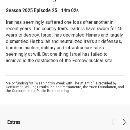
Season 2025
Episode 25
|
14m 02s
Iran has seemingly suffered one loss after another in
recent years. The country Iran’s leaders have sworn for 46
years to destroy, Israel, has decimated Hamas and largely
dismantled Hezbollah and neutralized Iran's air defenses,
bombing nuclear, military and infrastructure sites
seemingly at will. But one thing Israel has failed to
achieve is the destruction of the Fordow nuclear site.
Major funding for “Washington Week with The Atlantic” is provided by
Consumer Cellular, Otsuka, Kaiser Permanente, the Yuen Foundation, and
the Corporation for Public Broadcasting.
Extras