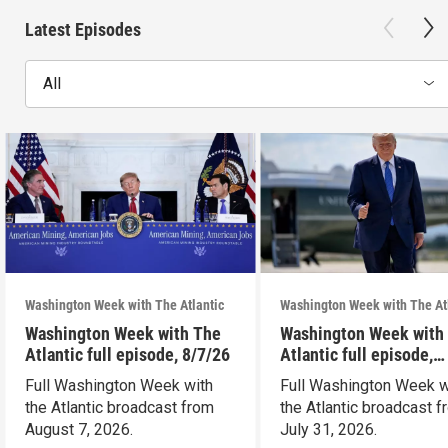
Latest Episodes
All
Washington Week with The Atlantic
Washington Week with The At
Washington Week with The
Washington Week with
Atlantic full episode, 8/7/26
Atlantic full episode,
7/31/26
Full Washington Week with
Full Washington Week w
the Atlantic broadcast from
the Atlantic broadcast 
August 7, 2026.
July 31, 2026.