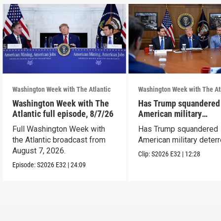
Washington Week with The Atlantic
Washington Week with The At
Washington Week with The
Has Trump squandered
Atlantic full episode, 8/7/26
American military
deterrence?
Full Washington Week with
Has Trump squandered
the Atlantic broadcast from
American military deter
August 7, 2026.
Clip:
S2026
E32
|
12:28
Episode:
S2026
E32
|
24:09