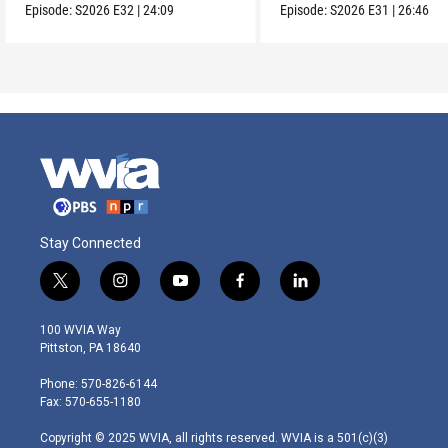
Episode:
S2026
E32
|
24:09
Episode:
S2026
E31
|
26:46
Stay Connected
t
i
y
f
l
w
n
o
a
i
i
s
u
c
n
100 WVIA Way
t
t
t
e
k
Pittston, PA 18640
t
a
u
b
e
e
g
b
o
d
Phone: 570-826-6144
r
r
e
o
i
Fax: 570-655-1180
a
k
n
m
Copyright © 2025 WVIA, all rights reserved. WVIA is a 501(c)(3)