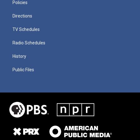
Policies
Directions
TV Schedules
Radio Schedules
History
Public Files