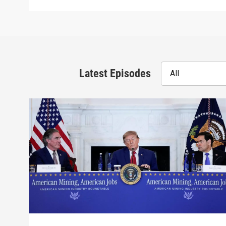
Latest Episodes
All