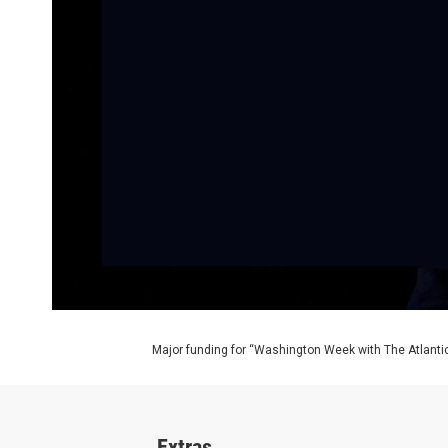
Major funding for “Washington Week with The Atlantic
Extras