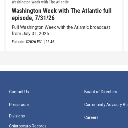
Washington Week with The Atlantic
Washington Week with The Atlantic full
episode, 7/31/26
Full Washington Week with the Atlantic broadcast
from July 31, 2026.
Episode:
S2026
E31
|
26:46
Contact Us
Board of Directors
Pressroom
Community Advisory Bo
Divisions
Careers
Chiaroscuro Records