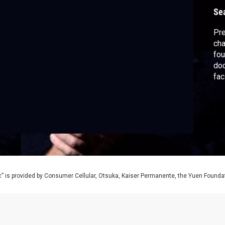
c
Se
Pre
cha
fou
doc
fac
ind
him
als
co
Con
” is provided by Consumer Cellular, Otsuka, Kaiser Permanente, the Yuen Foundati