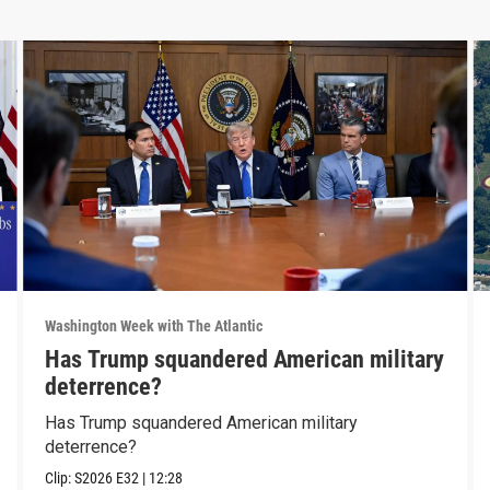
Washington Week with The Atlantic
Has Trump squandered American military
deterrence?
Has Trump squandered American military
deterrence?
Clip:
S2026
E32
|
12:28