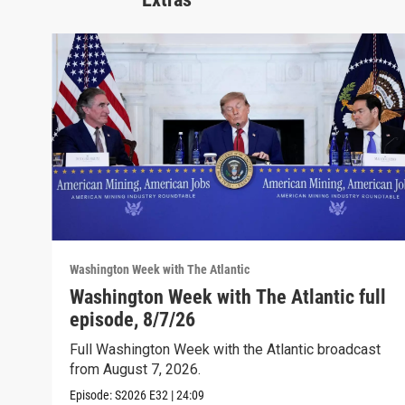
Washington Week with The Atlantic
Washington Week with The Atlantic full
episode, 8/7/26
Full Washington Week with the Atlantic broadcast
from August 7, 2026.
Episode:
S2026
E32
|
24:09