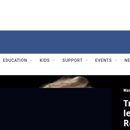
EDUCATION
KIDS
SUPPORT
EVENTS
N
Was
T
l
R