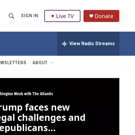
Live TV
Donate
SIGN IN
S
S
e
h
a
r
View Radio Streams
o
c
h
w
Q
EWSLETTERS
ABOUT
u
S
e
r
e
y
a
hington Week with The Atlantic
rump faces new
r
egal challenges and
c
epublicans
h