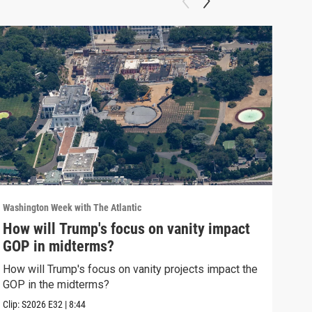
Washington Week with The Atlantic
Washi
How will Trump's focus on vanity impact
Why
GOP in midterms?
Why 
stra
How will Trump's focus on vanity projects impact the
GOP in the midterms?
Clip:
Clip:
S2026
E32
|
8:44