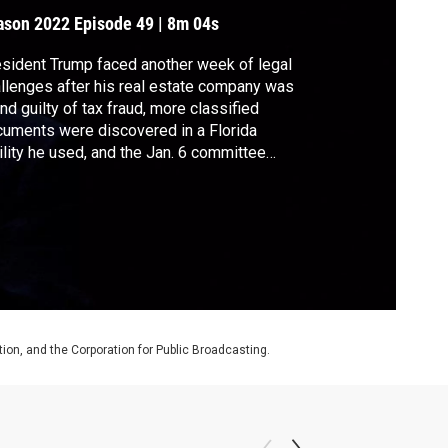
riticisms
ason 2022
Episode 49
|
8m 04s
sident Trump faced another week of legal
llenges after his real estate company was
nd guilty of tax fraud, more classified
uments were discovered in a Florida
ility he used, and the Jan. 6 committee
icated it would send a criminal referral for
 to the Department of Justice. Trump was
o the target of GOP criticisms for
mments he made about suspending the
stitution.
on, and the Corporation for Public Broadcasting.