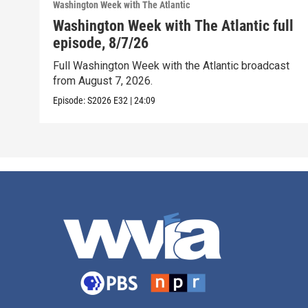
Washington Week with The Atlantic
Washington Week with The Atlantic full
episode, 8/7/26
Full Washington Week with the Atlantic broadcast
from August 7, 2026.
Episode:
S2026
E32
|
24:09