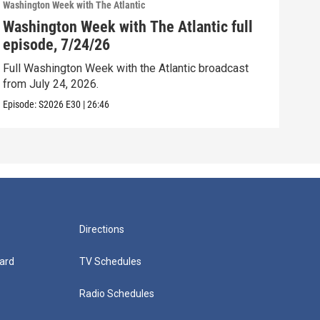
Washington Week with The Atlantic
Washi
Washington Week with The Atlantic full
Was
episode, 7/24/26
epi
Full Washington Week with the Atlantic broadcast
Full
from July 24, 2026.
from
Episode:
S2026
E30
|
26:46
Episo
Directions
ard
TV Schedules
Radio Schedules