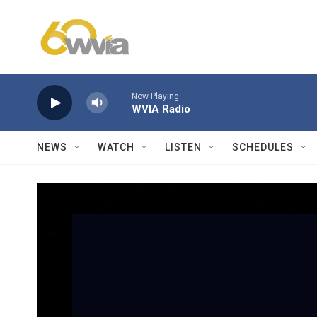
Skip to main content
Now Playing
WVIA Radio
NEWS
WATCH
LISTEN
SCHEDULES