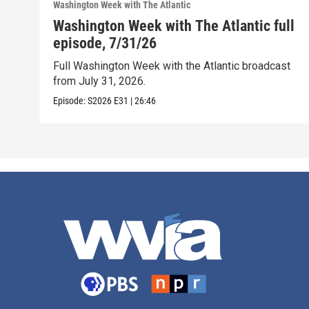
Washington Week with The Atlantic
Washington Week with The Atlantic full
episode, 7/31/26
Full Washington Week with the Atlantic broadcast
from July 31, 2026.
Episode:
S2026
E31
|
26:46