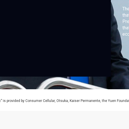
Th
tha
Pre
tha
ec
” is provided by Consumer Cellular, Otsuka, Kaiser Permanente, the Yuen Foundati