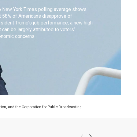
e New York Times polling average shows
t 58% of Americans disapprove of
sident Trump’s job performance, a new high
t can be largely attributed to voters’
onomic concerns.
on, and the Corporation for Public Broadcasting.