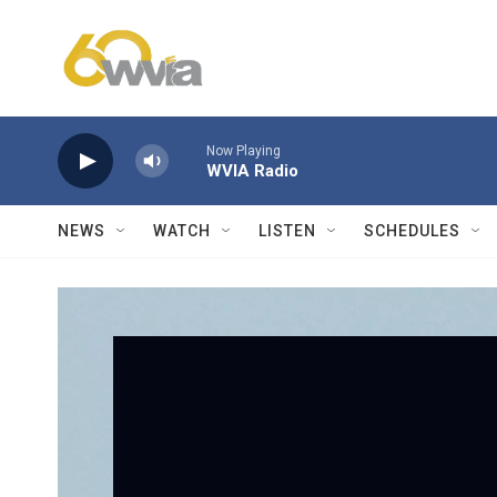
Skip to main content
Now Playing
WVIA Radio
NEWS
WATCH
LISTEN
SCHEDULES