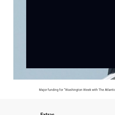
Major funding for “Washington Week with The Atlantic
Extras