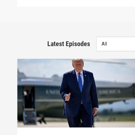
Latest Episodes
All