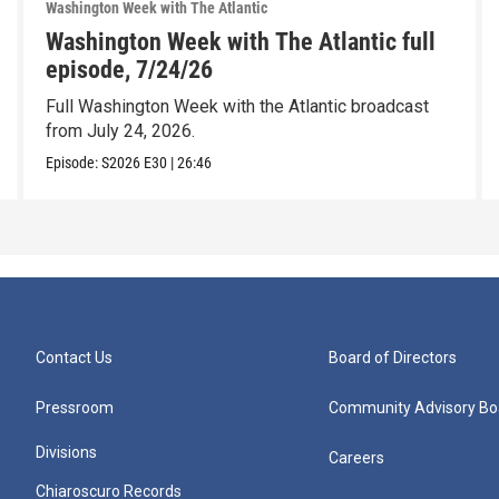
Washington Week with The Atlantic
Washington Week with The Atlantic full
episode, 7/24/26
Full Washington Week with the Atlantic broadcast
from July 24, 2026.
Episode:
S2026
E30
|
26:46
Contact Us
Board of Directors
Pressroom
Community Advisory Bo
Divisions
Careers
Chiaroscuro Records