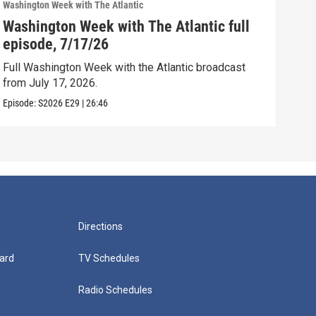
Washington Week with The Atlantic
Washi
Washington Week with The Atlantic full
Was
episode, 7/17/26
epi
Full Washington Week with the Atlantic broadcast
Full
from July 17, 2026.
from
Episode:
S2026
E29
|
26:46
Episo
Directions
ard
TV Schedules
Radio Schedules