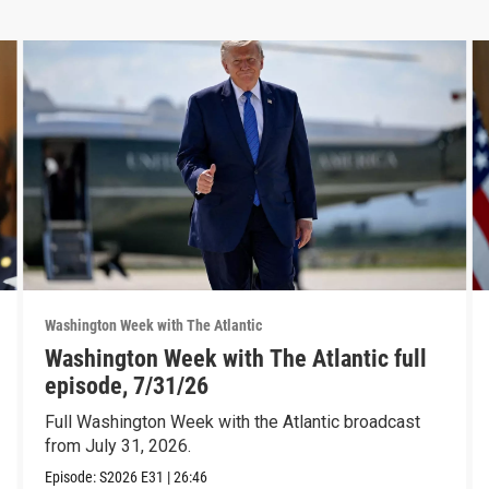
Washington Week with The Atlantic
Washington Week with The Atlantic full
episode, 7/31/26
Full Washington Week with the Atlantic broadcast
from July 31, 2026.
Episode:
S2026
E31
|
26:46