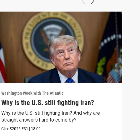
Washington Week with The Atlantic
Washi
Why is the U.S. still fighting Iran?
The
Why is the U.S. still fighting Iran? And why are
The 
straight answers hard to come by?
Clip:
Clip:
S2026
E31
|
18:09