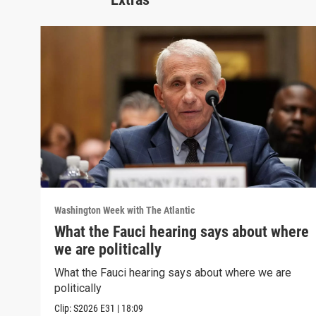
Washington Week with The Atlantic
What the Fauci hearing says about where
we are politically
What the Fauci hearing says about where we are
politically
Clip:
S2026
E31
|
18:09