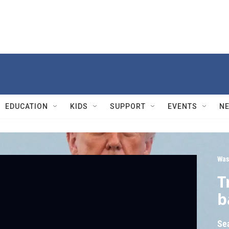
EDUCATION
KIDS
SUPPORT
EVENTS
N
Was
T
b
Se