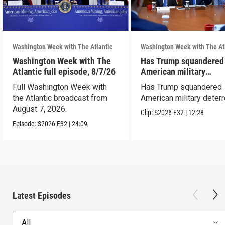
Washington Week with The Atlantic
Washington Week with The At
Washington Week with The
Has Trump squandered
Atlantic full episode, 8/7/26
American military
deterrence?
Full Washington Week with
Has Trump squandered
the Atlantic broadcast from
American military deter
August 7, 2026.
Clip:
S2026
E32
|
12:28
Episode:
S2026
E32
|
24:09
Latest Episodes
All