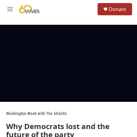
Skip to main content
S
Donate
e
M
a
e
r
n
c
u
h
u
e
r
y
Washington Week with The Atlantic
Why Democrats lost and the
future of the party