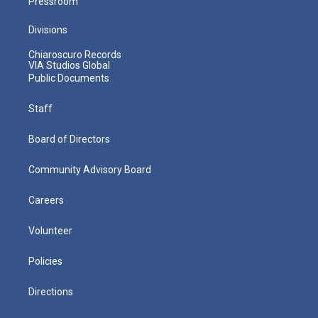
Pressroom
Divisions
Chiaroscuro Records
VIA Studios Global
Public Documents
Staff
Board of Directors
Community Advisory Board
Careers
Volunteer
Policies
Directions