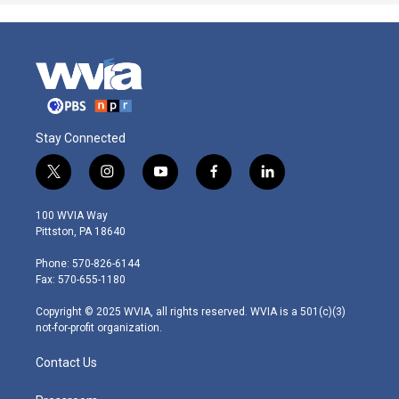
Stay Connected
t
i
y
f
l
w
n
o
a
i
i
s
u
c
n
100 WVIA Way
t
t
t
e
k
Pittston, PA 18640
t
a
u
b
e
e
g
b
o
d
Phone: 570-826-6144
r
r
e
o
i
Fax: 570-655-1180
a
k
n
m
Copyright © 2025 WVIA, all rights reserved. WVIA is a 501(c)(3)
not-for-profit organization.
Contact Us