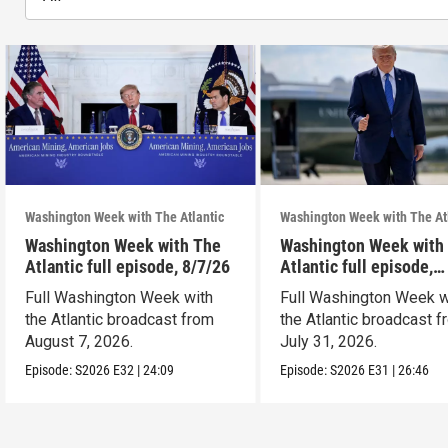
Washington Week with The Atlantic
Washington Week with The At
Washington Week with The
Washington Week with
Atlantic full episode, 8/7/26
Atlantic full episode,
7/31/26
Full Washington Week with
Full Washington Week w
the Atlantic broadcast from
the Atlantic broadcast 
August 7, 2026.
July 31, 2026.
Episode:
S2026
E32
|
24:09
Episode:
S2026
E31
|
26:46