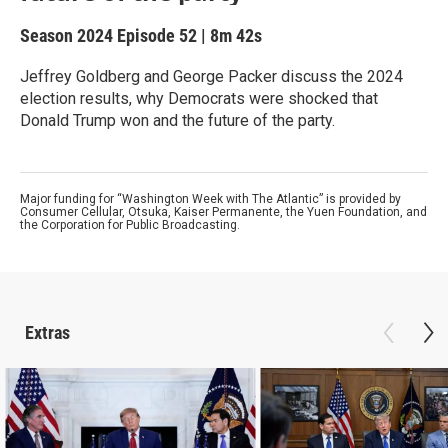
Season 2024
Episode 52
|
8m 42s
Jeffrey Goldberg and George Packer discuss the 2024
election results, why Democrats were shocked that
Donald Trump won and the future of the party.
Major funding for “Washington Week with The Atlantic” is provided by
Consumer Cellular, Otsuka, Kaiser Permanente, the Yuen Foundation, and
the Corporation for Public Broadcasting.
Extras