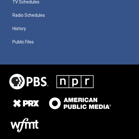
TV Schedules
Radio Schedules
History
Public Files