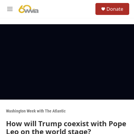
Skip to main content
S
Donate
e
M
a
e
r
n
c
u
h
u
e
r
y
Washington Week with The Atlantic
How will Trump coexist with Pope
Leo on the world stage?