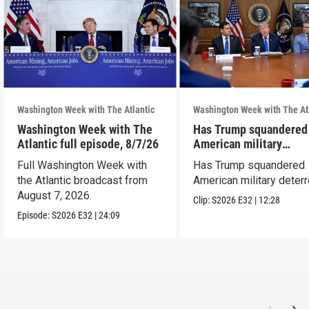
Washington Week with The Atlantic
Washington Week with The At
Washington Week with The
Has Trump squandered
Atlantic full episode, 8/7/26
American military
deterrence?
Full Washington Week with
Has Trump squandered
the Atlantic broadcast from
American military deter
August 7, 2026.
Clip:
S2026
E32
|
12:28
Episode:
S2026
E32
|
24:09