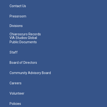
Contact Us
Pressroom
Divisions
Chiaroscuro Records
VIA Studios Global
Public Documents
Staff
Board of Directors
Community Advisory Board
Careers
Volunteer
Policies