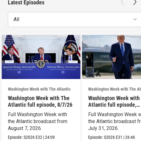
Latest Episodes
All
Washington Week with The Atlantic
Washington Week with The At
Washington Week with The
Washington Week with
Atlantic full episode, 8/7/26
Atlantic full episode,
7/31/26
Full Washington Week with
Full Washington Week w
the Atlantic broadcast from
the Atlantic broadcast 
August 7, 2026.
July 31, 2026.
Episode:
S2026
E32
|
24:09
Episode:
S2026
E31
|
26:46