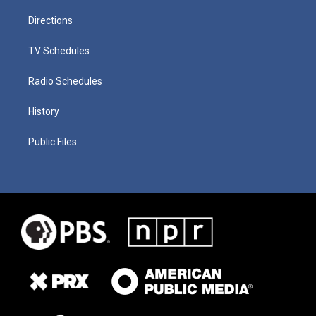
Directions
TV Schedules
Radio Schedules
History
Public Files