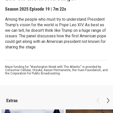
Season 2025
Episode 19
|
7m 22s
Among the people who must try to understand President
Trump’s vision for the world is Pope Leo XIV. As best as
we can tell, he doesn’t think like Trump on a huge range of
issues. The panel discusses how the first American pope
could get along with an American president not known for
sharing the stage.
Major funding for “Washington Week with The Atlantic” is provided by
Consumer Cellular, Otsuka, Kaiser Permanente, the Yuen Foundation, and
the Corporation for Public Broadcasting.
Extras