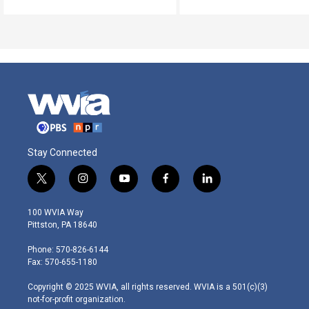
Stay Connected
t
i
y
f
l
w
n
o
a
i
i
s
u
c
n
100 WVIA Way
t
t
t
e
k
Pittston, PA 18640
t
a
u
b
e
e
g
b
o
d
Phone: 570-826-6144
r
r
e
o
i
Fax: 570-655-1180
a
k
n
m
Copyright © 2025 WVIA, all rights reserved. WVIA is a 501(c)(3)
not-for-profit organization.