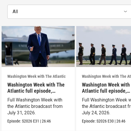
All
Washington Week with The Atlantic
Washington Week with The At
Washington Week with The
Washington Week with
Atlantic full episode,
Atlantic full episode,
7/31/26
7/24/26
Full Washington Week with
Full Washington Week w
the Atlantic broadcast from
the Atlantic broadcast 
July 31, 2026.
July 24, 2026.
Episode:
S2026
E31
|
26:46
Episode:
S2026
E30
|
26:46