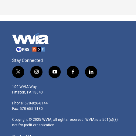
Stay Connected
t
i
y
f
l
w
n
o
a
i
i
s
u
c
n
100 WVIA Way
t
t
t
e
k
Pittston, PA 18640
t
a
u
b
e
e
g
b
o
d
Phone: 570-826-6144
r
r
e
o
i
Fax: 570-655-1180
a
k
n
m
Copyright © 2025 WVIA, all rights reserved. WVIA is a 501(c)(3)
not-for-profit organization.