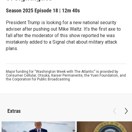
Season 2025
Episode 18
|
12m 40s
President Trump is looking for a new national security
adviser after pushing out Mike Waltz. It’s the first axe to
fall after the moderator of this show reported he was
mistakenly added to a Signal chat about military attack
plans.
Major funding for “Washington Week with The Atlantic” is provided by
Consumer Cellular, Otsuka, Kaiser Permanente, the Yuen Foundation, and
the Corporation for Public Broadcasting.
Extras