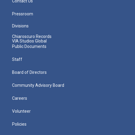
Contact Us
Pressroom
Divisions
Chiaroscuro Records
VIA Studios Global
Public Documents
Staff
Board of Directors
Community Advisory Board
Careers
Volunteer
Policies