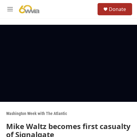
Skip to main content
S
Donate
e
M
a
e
r
n
c
u
h
u
e
r
y
Washington Week with The Atlantic
Mike Waltz becomes first casualty
of Signalgate