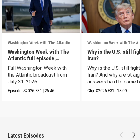
Washington Week with The Atlantic
Washington Week with The At
Washington Week with The
Why is the U.S. still fi
Atlantic full episode,
Iran?
7/31/26
Full Washington Week with
Why is the U.S. still figh
the Atlantic broadcast from
Iran? And why are straig
July 31, 2026.
answers hard to come 
Episode:
S2026
E31
|
26:46
Clip:
S2026
E31
|
18:09
Latest Episodes