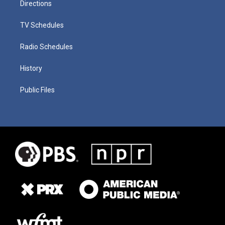
Directions
TV Schedules
Radio Schedules
History
Public Files