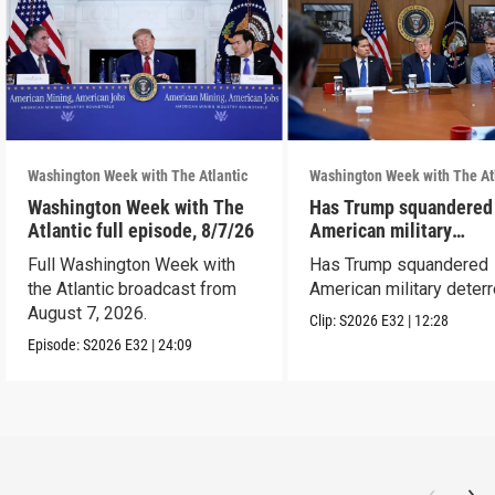
Washington Week with The Atlantic
Washington Week with The At
Washington Week with The
Has Trump squandered
Atlantic full episode, 8/7/26
American military
deterrence?
Full Washington Week with
Has Trump squandered
the Atlantic broadcast from
American military deter
August 7, 2026.
Clip:
S2026
E32
|
12:28
Episode:
S2026
E32
|
24:09