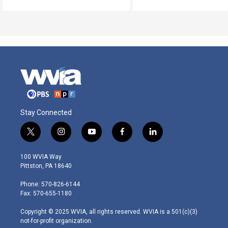
Stay Connected
t
i
y
f
l
w
n
o
a
i
i
s
u
c
n
100 WVIA Way
t
t
t
e
k
Pittston, PA 18640
t
a
u
b
e
e
g
b
o
d
Phone: 570-826-6144
r
r
e
o
i
Fax: 570-655-1180
a
k
n
m
Copyright © 2025 WVIA, all rights reserved. WVIA is a 501(c)(3)
not-for-profit organization.