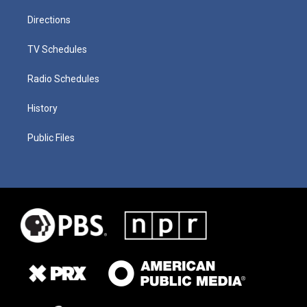
Directions
TV Schedules
Radio Schedules
History
Public Files