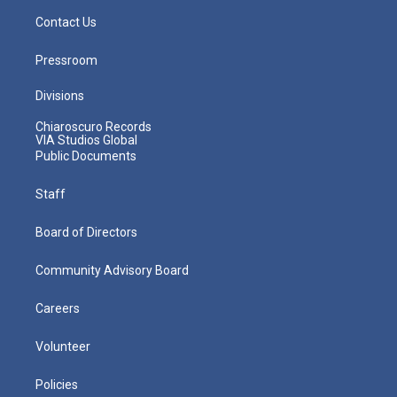
Contact Us
Pressroom
Divisions
Chiaroscuro Records
VIA Studios Global
Public Documents
Staff
Board of Directors
Community Advisory Board
Careers
Volunteer
Policies