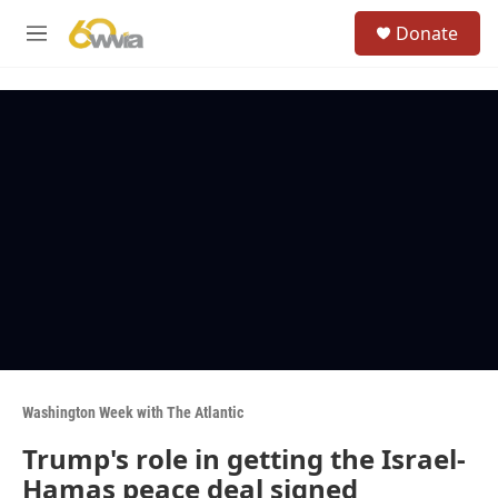
Skip to main content
S
Donate
e
M
a
e
r
n
c
u
h
u
e
r
y
Washington Week with The Atlantic
Trump's role in getting the Israel-
Hamas peace deal signed