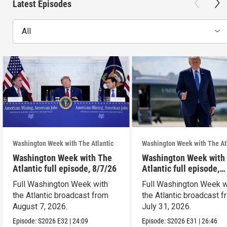
Latest Episodes
All
Washington Week with The Atlantic
Washington Week with The At
Washington Week with The
Washington Week with
Atlantic full episode, 8/7/26
Atlantic full episode,
7/31/26
Full Washington Week with
Full Washington Week w
the Atlantic broadcast from
the Atlantic broadcast 
August 7, 2026.
July 31, 2026.
Episode:
S2026
E32
|
24:09
Episode:
S2026
E31
|
26:46