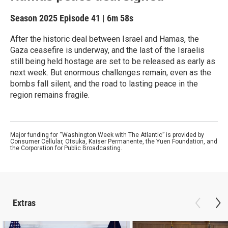
Season 2025
Episode 41
|
6m 58s
After the historic deal between Israel and Hamas, the
Gaza ceasefire is underway, and the last of the Israelis
still being held hostage are set to be released as early as
next week. But enormous challenges remain, even as the
bombs fall silent, and the road to lasting peace in the
region remains fragile.
Major funding for “Washington Week with The Atlantic” is provided by
Consumer Cellular, Otsuka, Kaiser Permanente, the Yuen Foundation, and
the Corporation for Public Broadcasting.
Extras