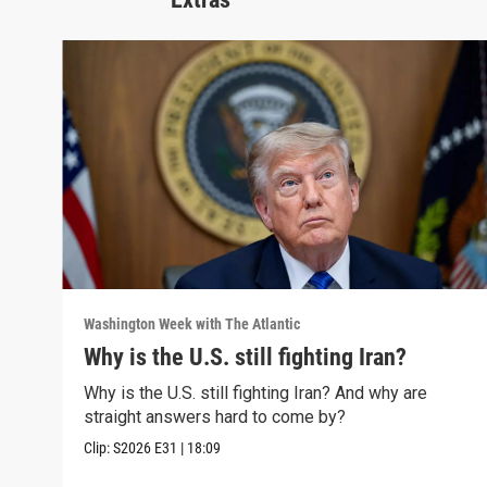
Washington Week with The Atlantic
Why is the U.S. still fighting Iran?
Why is the U.S. still fighting Iran? And why are
straight answers hard to come by?
Clip:
S2026
E31
|
18:09