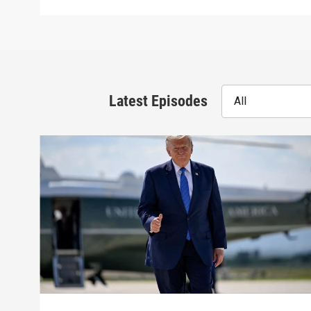
Latest Episodes
All