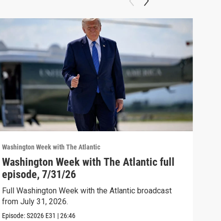
Washington Week with The Atlantic
Washi
Washington Week with The Atlantic full
The
episode, 7/31/26
The 
Full Washington Week with the Atlantic broadcast
Clip:
from July 31, 2026.
Episode:
S2026
E31
|
26:46