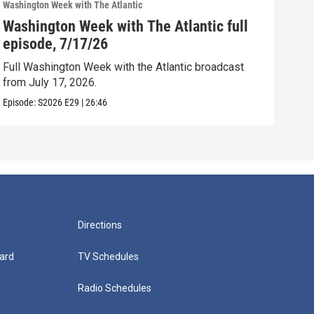
Washington Week with The Atlantic
Washi
Washington Week with The Atlantic full
Was
episode, 7/17/26
epi
Full Washington Week with the Atlantic broadcast
Full
from July 17, 2026.
from
Episode:
S2026
E29
|
26:46
Episo
Directions
ard
TV Schedules
Radio Schedules