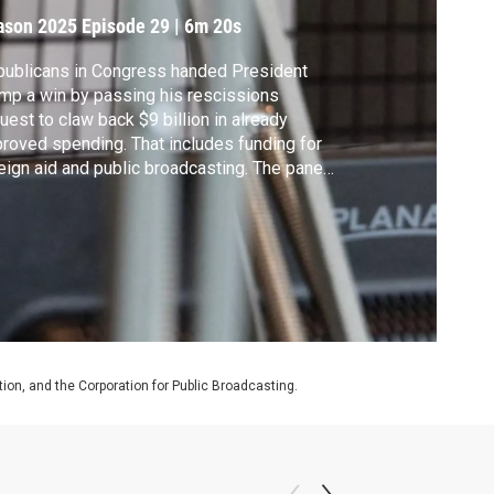
ason 2025
Episode 29
|
6m 20s
ublicans in Congress handed President
mp a win by passing his rescissions
uest to claw back $9 billion in already
roved spending. That includes funding for
eign aid and public broadcasting. The panel
scusses what comes next from the
inistration.
on, and the Corporation for Public Broadcasting.