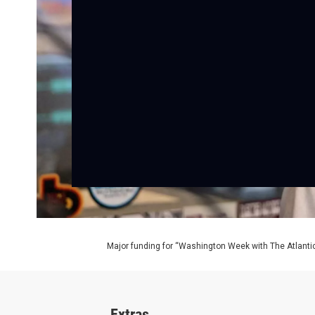
Major funding for “Washington Week with The Atlantic
Extras