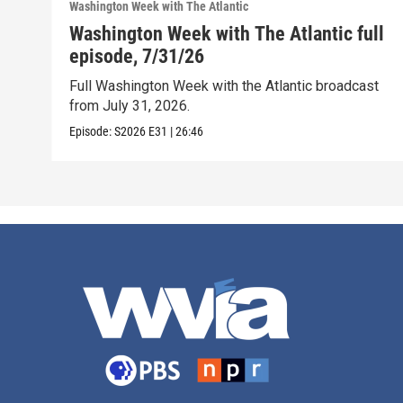
Washington Week with The Atlantic
Washington Week with The Atlantic full
episode, 7/31/26
Full Washington Week with the Atlantic broadcast
from July 31, 2026.
Episode:
S2026
E31
|
26:46