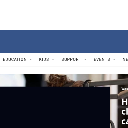
EDUCATION
KIDS
SUPPORT
EVENTS
N
Was
H
c
c