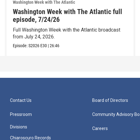
Washington Week with The Atlantic
Washington Week with The Atlantic full
episode, 7/24/26
Full Washington Week with the Atlantic broadcast
from July 24, 2026.
Episode:
S2026
E30
|
26:46
Contact Us
Board of Directors
Pressroom
Community Advisory Bo
Divisions
Careers
Chiaroscuro Records