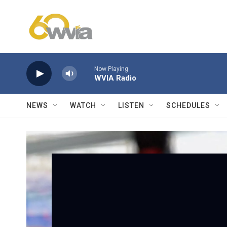
Skip to main content
Now Playing
WVIA Radio
NEWS
WATCH
LISTEN
SCHEDULES