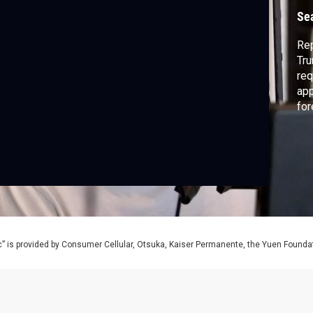
Se
Rep
Tru
req
app
for
di
adm
” is provided by Consumer Cellular, Otsuka, Kaiser Permanente, the Yuen Foundati