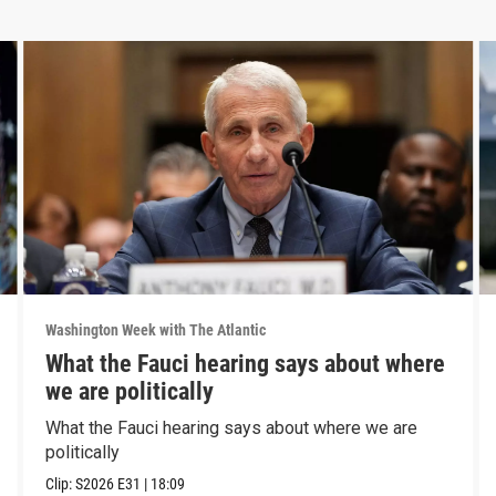
Washington Week with The Atlantic
What the Fauci hearing says about where
we are politically
What the Fauci hearing says about where we are
politically
Clip:
S2026
E31
|
18:09