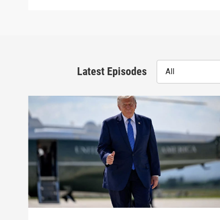
Latest Episodes
All