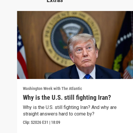
Washington Week with The Atlantic
Why is the U.S. still fighting Iran?
Why is the U.S. still fighting Iran? And why are
straight answers hard to come by?
Clip:
S2026
E31
|
18:09