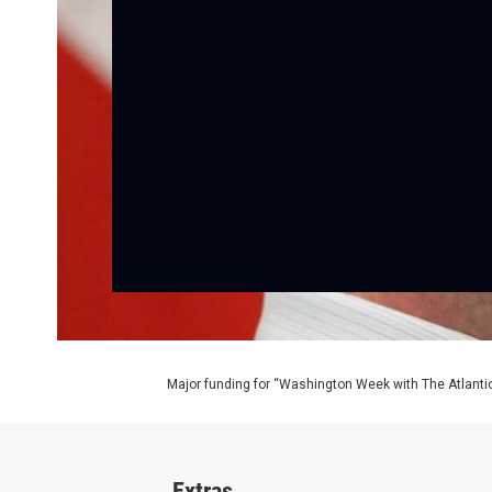
Major funding for “Washington Week with The Atlantic
Extras