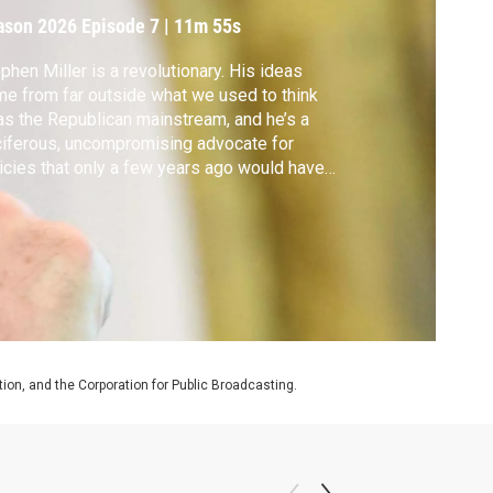
ason 2026
Episode 7
|
11m 55s
phen Miller is a revolutionary. His ideas
e from far outside what we used to think
as the Republican mainstream, and he’s a
iferous, uncompromising advocate for
icies that only a few years ago would have
en deemed unworkable and extreme.
on, and the Corporation for Public Broadcasting.