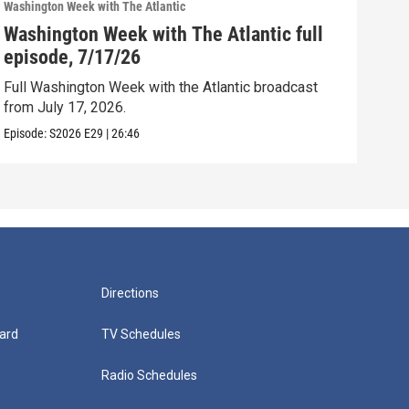
Washington Week with The Atlantic
Washi
Washington Week with The Atlantic full
Was
episode, 7/17/26
epi
Full Washington Week with the Atlantic broadcast
Full
from July 17, 2026.
from
Episode:
S2026
E29
|
26:46
Episo
Directions
ard
TV Schedules
Radio Schedules