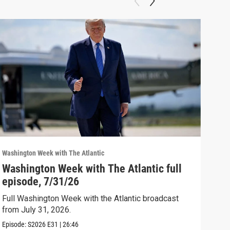
Washington Week with The Atlantic
Washi
Washington Week with The Atlantic full
The
episode, 7/31/26
The 
Full Washington Week with the Atlantic broadcast
Clip:
from July 31, 2026.
Episode:
S2026
E31
|
26:46