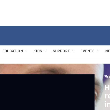
EDUCATION
KIDS
SUPPORT
EVENTS
N
Was
H
r
i