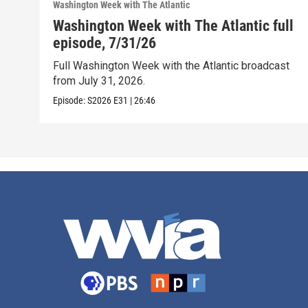
Washington Week with The Atlantic
Washington Week with The Atlantic full
episode, 7/31/26
Full Washington Week with the Atlantic broadcast
from July 31, 2026.
Episode:
S2026
E31
|
26:46