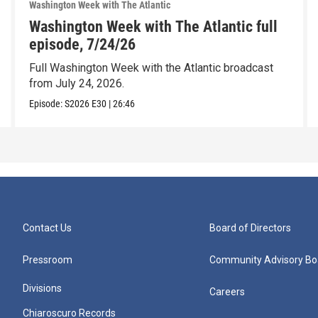
Washington Week with The Atlantic
Washington Week with The Atlantic full
episode, 7/24/26
Full Washington Week with the Atlantic broadcast
from July 24, 2026.
Episode:
S2026
E30
|
26:46
Contact Us
Board of Directors
Pressroom
Community Advisory Bo
Divisions
Careers
Chiaroscuro Records