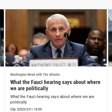
Washington Week with The Atlantic
What the Fauci hearing says about where
we are politically
What the Fauci hearing says about where we are
politically
Clip:
S2026
E31
|
18:09