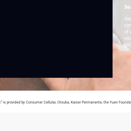
Se
Ste
com
of 
voc
pol
be
” is provided by Consumer Cellular, Otsuka, Kaiser Permanente, the Yuen Foundati