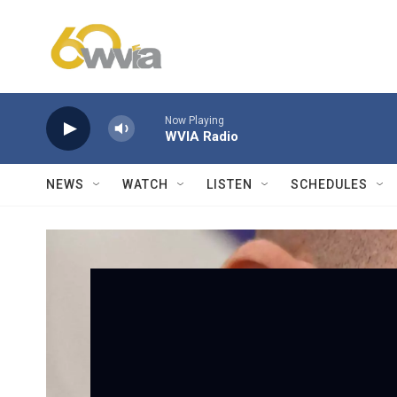
Skip to main content
Now Playing
WVIA Radio
NEWS
WATCH
LISTEN
SCHEDULES