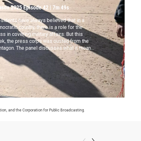
ason 2025
Episode 42
|
7m 49s
sidents have always believed that in a
ocratic country, there is a role for the
ss in covering military affairs. But this
k, the press corps was ousted from the
tagon. The panel discusses what it means
 future coverage.
on, and the Corporation for Public Broadcasting.