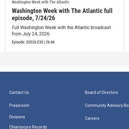
Washington Week with The Atlantic
Washington Week with The Atlantic full
episode, 7/24/26
Full Washington Week with the Atlantic broadcast
from July 24, 2026.
Episode:
S2026
E30
|
26:46
Contact Us
Board of Directors
Pressroom
Community Advisory Bo
Divisions
Careers
Chiaroscuro Records