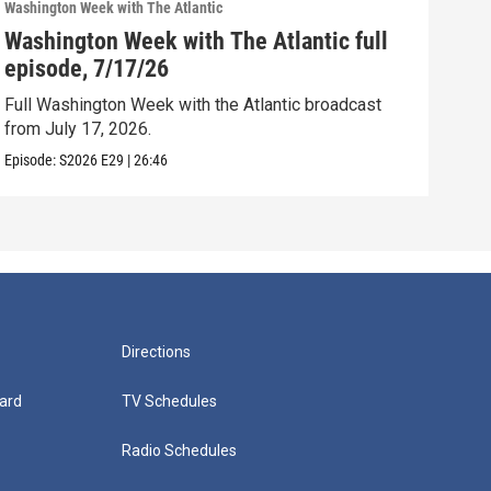
Washington Week with The Atlantic
Washi
Washington Week with The Atlantic full
Was
episode, 7/17/26
epi
Full Washington Week with the Atlantic broadcast
Full
from July 17, 2026.
from
Episode:
S2026
E29
|
26:46
Episo
Directions
ard
TV Schedules
Radio Schedules