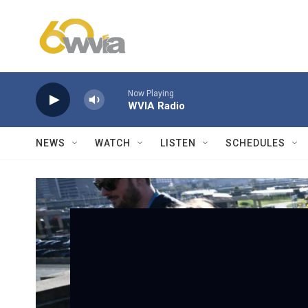
Skip to main content
Now Playing
WVIA Radio
NEWS
WATCH
LISTEN
SCHEDULES