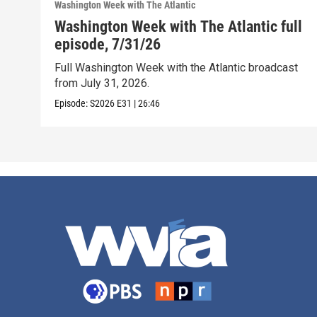
Washington Week with The Atlantic
Washington Week with The Atlantic full
episode, 7/31/26
Full Washington Week with the Atlantic broadcast
from July 31, 2026.
Episode:
S2026
E31
|
26:46