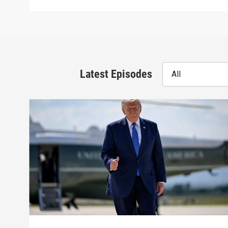
Latest Episodes
All