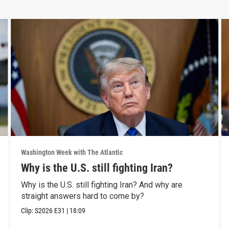
Washington Week with The Atlantic
Why is the U.S. still fighting Iran?
Why is the U.S. still fighting Iran? And why are
straight answers hard to come by?
Clip:
S2026
E31
|
18:09