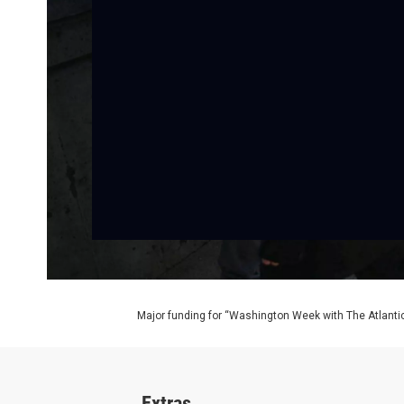
Major funding for “Washington Week with The Atlantic
Extras