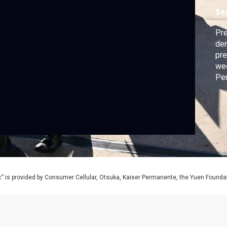
Se
Pre
dem
pre
wee
Pen
for
” is provided by Consumer Cellular, Otsuka, Kaiser Permanente, the Yuen Foundati