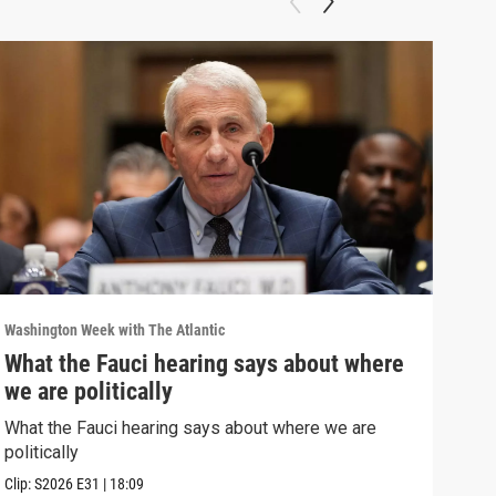
Washington Week with The Atlantic
Washi
What the Fauci hearing says about where
The
we are politically
The 
What the Fauci hearing says about where we are
Clip:
politically
Clip:
S2026
E31
|
18:09