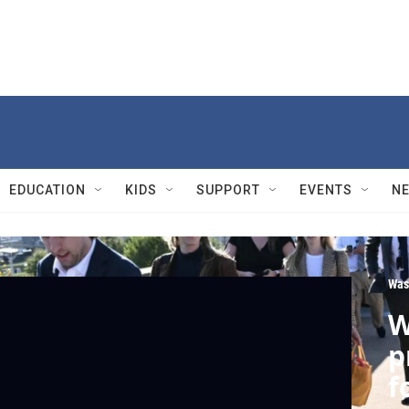
EDUCATION
KIDS
SUPPORT
EVENTS
N
Was
W
p
f