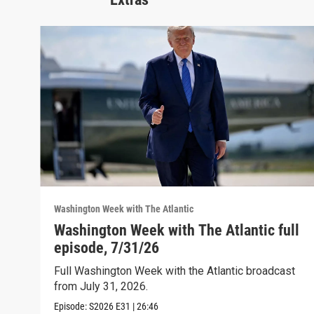
Washington Week with The Atlantic
Washington Week with The Atlantic full
episode, 7/31/26
Full Washington Week with the Atlantic broadcast
from July 31, 2026.
Episode:
S2026
E31
|
26:46