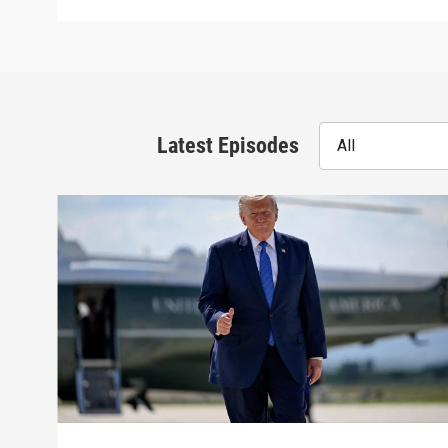
Latest Episodes
All