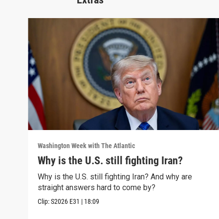
Washington Week with The Atlantic
Why is the U.S. still fighting Iran?
Why is the U.S. still fighting Iran? And why are
straight answers hard to come by?
Clip:
S2026
E31
|
18:09