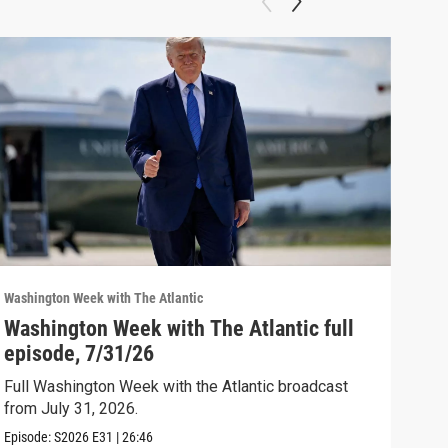
Washington Week with The Atlantic
Washi
Washington Week with The Atlantic full
The
episode, 7/31/26
The 
Full Washington Week with the Atlantic broadcast
Clip:
from July 31, 2026.
Episode:
S2026
E31
|
26:46