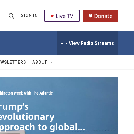
Live TV
Donate
SIGN IN
S
S
e
h
a
r
View Radio Streams
o
c
h
w
Q
EWSLETTERS
ABOUT
u
S
e
r
e
y
a
hington Week with The Atlantic
rump’s
r
evolutionary
c
pproach to global
h