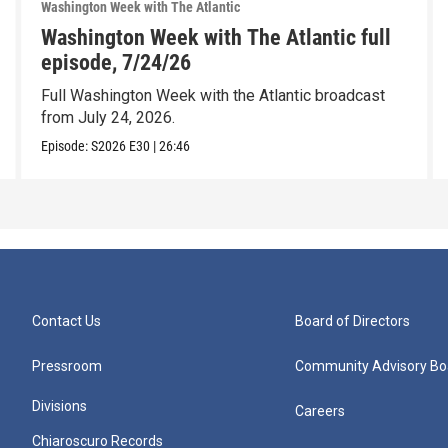
Washington Week with The Atlantic
Washington Week with The Atlantic full
episode, 7/24/26
Full Washington Week with the Atlantic broadcast
from July 24, 2026.
Episode:
S2026
E30
|
26:46
Contact Us
Board of Directors
Pressroom
Community Advisory Bo
Divisions
Careers
Chiaroscuro Records