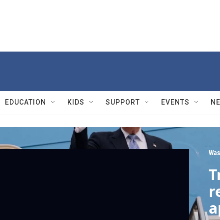
EDUCATION
KIDS
SUPPORT
EVENTS
N
Was
T
r
a