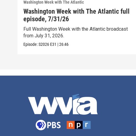
Washington Week with The Atlantic
Washington Week with The Atlantic full
episode, 7/31/26
Full Washington Week with the Atlantic broadcast
from July 31, 2026.
Episode:
S2026
E31
|
26:46