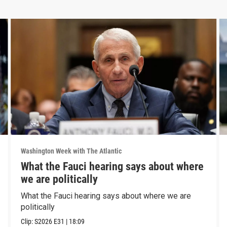
Washington Week with The Atlantic
What the Fauci hearing says about where
we are politically
What the Fauci hearing says about where we are
politically
Clip:
S2026
E31
|
18:09