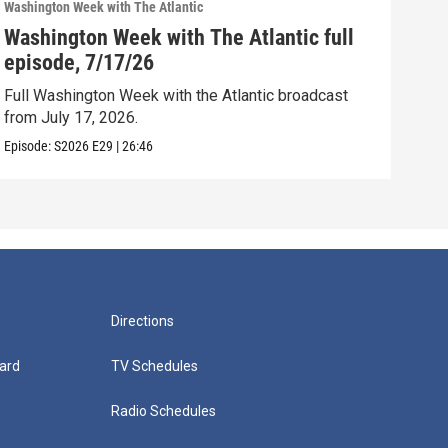
Washington Week with The Atlantic
Washi
Washington Week with The Atlantic full
Was
episode, 7/17/26
epi
Full Washington Week with the Atlantic broadcast
Full
from July 17, 2026.
from
Episode:
S2026
E29
|
26:46
Episo
Directions
ard
TV Schedules
Radio Schedules