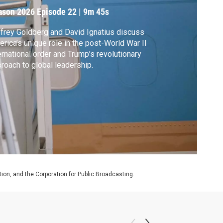
eadership
ason 2026
Episode 22
|
9m 45s
frey Goldberg and David Ignatius discuss
rica’s unique role in the post-World War II
ernational order and Trump’s revolutionary
roach to global leadership.
on, and the Corporation for Public Broadcasting.