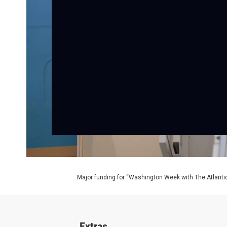
Major funding for “Washington Week with The Atlantic
Extras