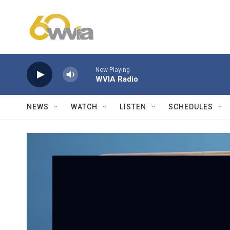
Skip to main content
Now Playing
WVIA Radio
NEWS
WATCH
LISTEN
SCHEDULES