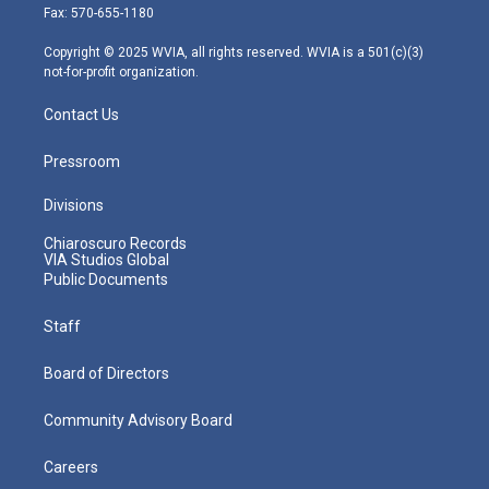
r
r
e
o
i
Fax: 570-655-1180
a
k
n
m
Copyright © 2025 WVIA, all rights reserved. WVIA is a 501(c)(3)
not-for-profit organization.
Contact Us
Pressroom
Divisions
Chiaroscuro Records
VIA Studios Global
Public Documents
Staff
Board of Directors
Community Advisory Board
Careers