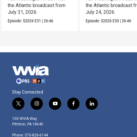
the Atlantic broadcast from
the Atlantic broadcast 
July 31, 2026.
July 24, 2026.
Episode:
S2026
E31
|
26:46
Episode:
S2026
E30
|
26:46
Stay Connected
t
i
y
f
l
w
n
o
a
i
i
s
u
c
n
100 WVIA Way
t
t
t
e
k
Pittston, PA 18640
t
a
u
b
e
e
g
b
o
d
Phone: 570-826-6144