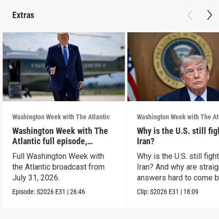
Extras
Washington Week with The Atlantic
Washington Week with The At
Washington Week with The
Why is the U.S. still fi
Atlantic full episode,
Iran?
7/31/26
Full Washington Week with
Why is the U.S. still figh
the Atlantic broadcast from
Iran? And why are straig
July 31, 2026.
answers hard to come 
Episode:
S2026
E31
|
26:46
Clip:
S2026
E31
|
18:09