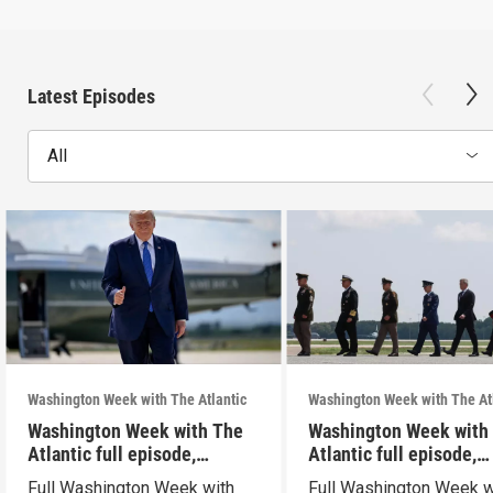
Latest Episodes
All
Washington Week with The Atlantic
Washington Week with The At
Washington Week with The
Washington Week with
Atlantic full episode,
Atlantic full episode,
7/31/26
7/24/26
Full Washington Week with
Full Washington Week w