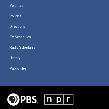
Volunteer
Policies
Directions
TV Schedules
Radio Schedules
History
Public Files