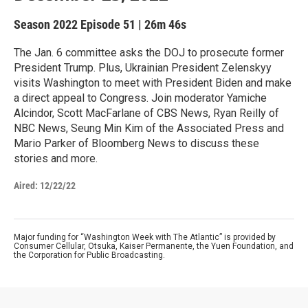
Season 2022
Episode 51
|
26m 46s
The Jan. 6 committee asks the DOJ to prosecute former
President Trump. Plus, Ukrainian President Zelenskyy
visits Washington to meet with President Biden and make
a direct appeal to Congress. Join moderator Yamiche
Alcindor, Scott MacFarlane of CBS News, Ryan Reilly of
NBC News, Seung Min Kim of the Associated Press and
Mario Parker of Bloomberg News to discuss these
stories and more.
Aired:
12/22/22
Major funding for “Washington Week with The Atlantic” is provided by
Consumer Cellular, Otsuka, Kaiser Permanente, the Yuen Foundation, and
the Corporation for Public Broadcasting.