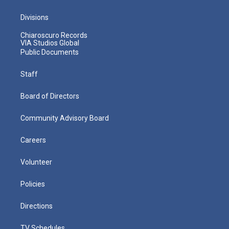
Divisions
Chiaroscuro Records
VIA Studios Global
Public Documents
Staff
Board of Directors
Community Advisory Board
Careers
Volunteer
Policies
Directions
TV Schedules