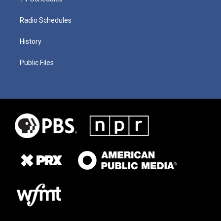
Radio Schedules
History
Public Files