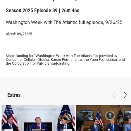
Season 2025
Episode 39
|
26m 46s
Washington Week with The Atlantic full episode, 9/26/25
Aired:
09/25/25
Major funding for “Washington Week with The Atlantic” is provided by
Consumer Cellular, Otsuka, Kaiser Permanente, the Yuen Foundation, and
the Corporation for Public Broadcasting.
Extras