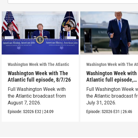
Washington Week with The Atlantic
Washington Week with The At
Washington Week with The
Washington Week with
Atlantic full episode, 8/7/26
Atlantic full episode,
7/31/26
Full Washington Week with
Full Washington Week w
the Atlantic broadcast from
the Atlantic broadcast 
August 7, 2026.
July 31, 2026.
Episode:
S2026
E32
|
24:09
Episode:
S2026
E31
|
26:46