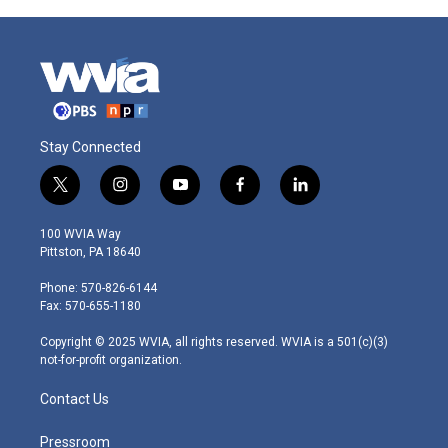
Stay Connected
t
i
y
f
l
w
n
o
a
i
i
s
u
c
n
100 WVIA Way
t
t
t
e
k
Pittston, PA 18640
t
a
u
b
e
e
g
b
o
d
Phone: 570-826-6144
r
r
e
o
i
Fax: 570-655-1180
a
k
n
m
Copyright © 2025 WVIA, all rights reserved. WVIA is a 501(c)(3)
not-for-profit organization.
Contact Us
Pressroom