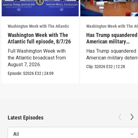
Washington Week with The Atlantic
Washington Week with The At
Washington Week with The
Has Trump squandered
Atlantic full episode, 8/7/26
American military
deterrence?
Full Washington Week with
Has Trump squandered
the Atlantic broadcast from
American military deter
August 7, 2026.
Clip:
S2026
E32
|
12:28
Episode:
S2026
E32
|
24:09
Latest Episodes
All