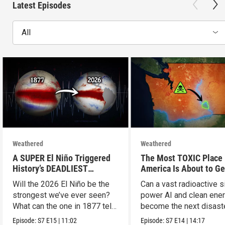
Latest Episodes
All
Weathered
Weathered
A SUPER El Niño Triggered
The Most TOXIC Place 
History’s DEADLIEST
America Is About to Ge
Disaster. THIS One Might Be
WAY More Dangerous
Will the 2026 El Niño be the
Can a vast radioactive s
Worse.
strongest we’ve ever seen?
power AI and clean ener
What can the one in 1877 tell
become the next disast
us?
Episode:
S7
E15
|
11:02
Episode:
S7
E14
|
14:17