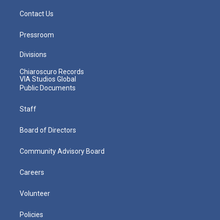
Contact Us
Pressroom
Divisions
Chiaroscuro Records
VIA Studios Global
Public Documents
Staff
Board of Directors
Community Advisory Board
Careers
Volunteer
Policies