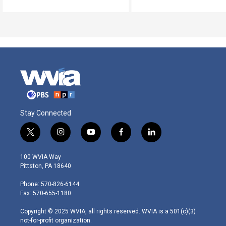
Stay Connected
t
i
y
f
l
w
n
o
a
i
i
s
u
c
n
100 WVIA Way
t
t
t
e
k
Pittston, PA 18640
t
a
u
b
e
e
g
b
o
d
Phone: 570-826-6144
r
r
e
o
i
Fax: 570-655-1180
a
k
n
m
Copyright © 2025 WVIA, all rights reserved. WVIA is a 501(c)(3)
not-for-profit organization.