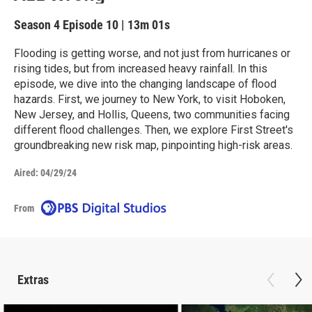
Season 4
Episode 10
|
13m 01s
Flooding is getting worse, and not just from hurricanes or
rising tides, but from increased heavy rainfall. In this
episode, we dive into the changing landscape of flood
hazards. First, we journey to New York, to visit Hoboken,
New Jersey, and Hollis, Queens, two communities facing
different flood challenges. Then, we explore First Street's
groundbreaking new risk map, pinpointing high-risk areas.
Aired:
04/29/24
From
Extras