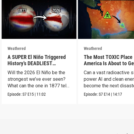
Weathered
Weathered
A SUPER El Niño Triggered
The Most TOXIC Place 
History’s DEADLIEST
America Is About to Ge
Disaster. THIS One Might Be
WAY More Dangerous
Will the 2026 El Niño be the
Can a vast radioactive s
Worse.
strongest we’ve ever seen?
power AI and clean ener
What can the one in 1877 tell
become the next disast
us?
Episode:
S7
E15
|
11:02
Episode:
S7
E14
|
14:17