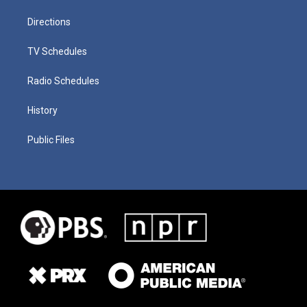
Directions
TV Schedules
Radio Schedules
History
Public Files