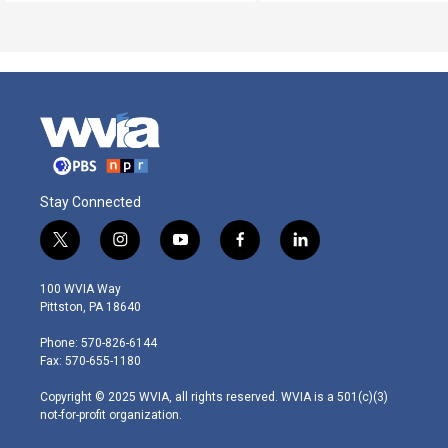
Stay Connected
t
i
y
f
l
w
n
o
a
i
i
s
u
c
n
100 WVIA Way
t
t
t
e
k
Pittston, PA 18640
t
a
u
b
e
e
g
b
o
d
Phone: 570-826-6144
r
r
e
o
i
Fax: 570-655-1180
a
k
n
m
Copyright © 2025 WVIA, all rights reserved. WVIA is a 501(c)(3)
not-for-profit organization.