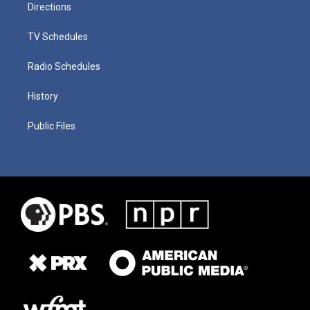
Directions
TV Schedules
Radio Schedules
History
Public Files