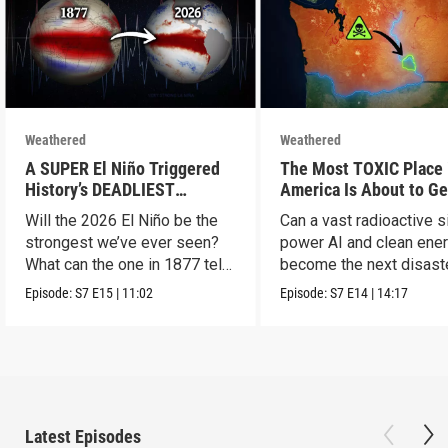
Weathered
Weathered
A SUPER El Niño Triggered
The Most TOXIC Place 
History’s DEADLIEST
America Is About to Ge
Disaster. THIS One Might Be
WAY More Dangerous
Will the 2026 El Niño be the
Can a vast radioactive s
Worse.
strongest we’ve ever seen?
power AI and clean ener
What can the one in 1877 tell
become the next disast
us?
Episode:
S7
E15
|
11:02
Episode:
S7
E14
|
14:17
Latest Episodes