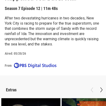
Season 7
Episode 12
|
11m 48s
After two devastating hurricanes in two decades, New
York City is racing to prepare for the true superstorm, one
that combines the storm surge of Sandy with the record
rainfall of Ida. The innovation and investment are
unprecedented but the warming climate is quickly raising
the sea level, and the stakes.
Aired:
05/20/26
From
Extras