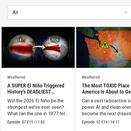
All
Weathered
Weathered
A SUPER El Niño Triggered
The Most TOXIC Place 
History’s DEADLIEST
America Is About to Ge
Disaster. THIS One Might Be
WAY More Dangerous
Will the 2026 El Niño be the
Can a vast radioactive s
Worse.
strongest we’ve ever seen?
power AI and clean ener
What can the one in 1877 tell
become the next disast
us?
Episode:
S7
E15
|
11:02
Episode:
S7
E14
|
14:17