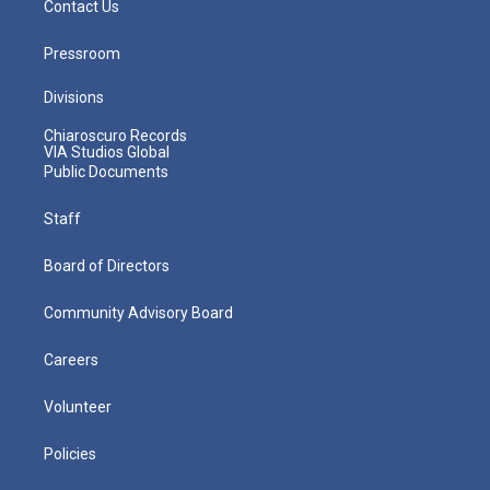
Contact Us
Pressroom
Divisions
Chiaroscuro Records
VIA Studios Global
Public Documents
Staff
Board of Directors
Community Advisory Board
Careers
Volunteer
Policies