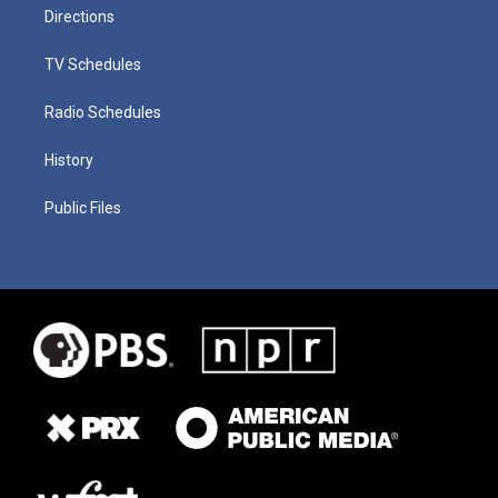
Directions
TV Schedules
Radio Schedules
History
Public Files