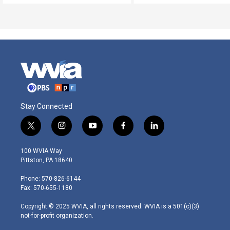
Stay Connected
t
i
y
f
l
w
n
o
a
i
i
s
u
c
n
100 WVIA Way
t
t
t
e
k
Pittston, PA 18640
t
a
u
b
e
e
g
b
o
d
Phone: 570-826-6144
r
r
e
o
i
Fax: 570-655-1180
a
k
n
m
Copyright © 2025 WVIA, all rights reserved. WVIA is a 501(c)(3)
not-for-profit organization.