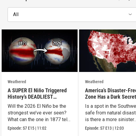
All
Weathered
Weathered
A SUPER El Niño Triggered
America’s Disaster-Fre
History’s DEADLIEST
Zone Has a Dark Secre
Disaster. THIS One Might Be
Will the 2026 El Niño be the
Is a spot in the Southw
Worse.
strongest we’ve ever seen?
safe from natural disast
What can the one in 1877 tell
is there a more sinister
us?
explanation?
Episode:
S7
E15
|
11:02
Episode:
S7
E13
|
12:03