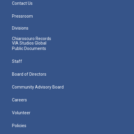
Contact Us
Pressroom
Divisions
Chiaroscuro Records
VIA Studios Global
Public Documents
Staff
Board of Directors
Community Advisory Board
Careers
Volunteer
Policies