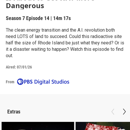
Dangerous
Season 7
Episode 14
|
14m 17s
The clean energy transition and the A.I. revolution both
need LOTS of land to succeed. Could this radioactive site
half the size of Rhode Island be just what they need? Or is
it a disaster waiting to happen? Watch this episode to find
out.
Aired:
07/01/26
From
Extras