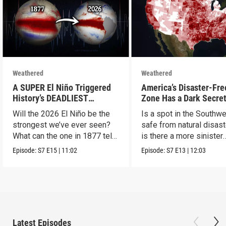
Weathered
Weathered
A SUPER El Niño Triggered
America’s Disaster-Fre
History’s DEADLIEST
Zone Has a Dark Secre
Disaster. THIS One Might Be
Will the 2026 El Niño be the
Is a spot in the Southw
Worse.
strongest we’ve ever seen?
safe from natural disast
What can the one in 1877 tell
is there a more sinister
us?
explanation?
Episode:
S7
E15
|
11:02
Episode:
S7
E13
|
12:03
Latest Episodes