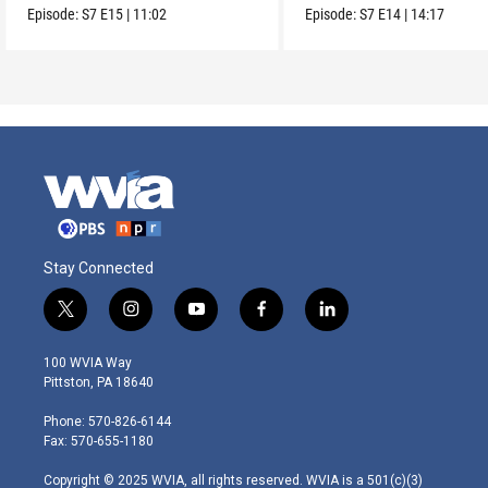
us?
Episode:
S7
E15
|
11:02
Episode:
S7
E14
|
14:17
Stay Connected
t
i
y
f
l
w
n
o
a
i
i
s
u
c
n
100 WVIA Way
t
t
t
e
k
Pittston, PA 18640
t
a
u
b
e
e
g
b
o
d
Phone: 570-826-6144
r
r
e
o
i
Fax: 570-655-1180
a
k
n
m
Copyright © 2025 WVIA, all rights reserved. WVIA is a 501(c)(3)