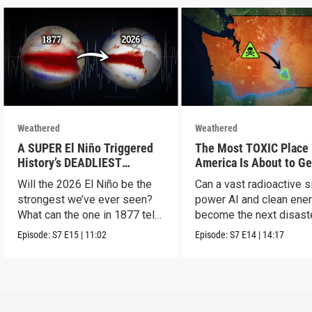
Weathered
Weathered
A SUPER El Niño Triggered
The Most TOXIC Place 
History’s DEADLIEST
America Is About to Ge
Disaster. THIS One Might Be
WAY More Dangerous
Will the 2026 El Niño be the
Can a vast radioactive s
Worse.
strongest we’ve ever seen?
power AI and clean ener
What can the one in 1877 tell
become the next disast
us?
Episode:
S7
E15
|
11:02
Episode:
S7
E14
|
14:17