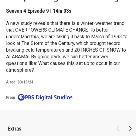
Season 4
Episode 9
|
14m 03s
A new study reveals that there is a winter-weather trend
that OVERPOWERS CLIMATE CHANGE. To better
understand this, we are taking it back to March of 1993 to
look at The Storm of the Century, which brought record
breaking cold temperatures and 20 INCHES OF SNOW to
ALABAMA! By going back, we can better answer
questions like: What causes this set up to occur in our
atmosphere?
Aired:
03/18/24
From
Extras