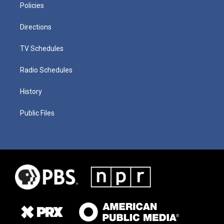
Policies
Directions
TV Schedules
Radio Schedules
History
Public Files