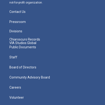
not-for-profit organization.
Contact Us
Pressroom
Divisions
Chiaroscuro Records
VIA Studios Global
Public Documents
Staff
Board of Directors
Community Advisory Board
Careers
Volunteer