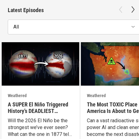
Latest Episodes
All
Weathered
Weathered
A SUPER El Niño Triggered
The Most TOXIC Place 
History’s DEADLIEST
America Is About to Ge
Disaster. THIS One Might Be
WAY More Dangerous
Will the 2026 El Niño be the
Can a vast radioactive s
Worse.
strongest we’ve ever seen?
power AI and clean ener
What can the one in 1877 tell
become the next disast