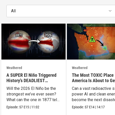
All
Weathered
Weathered
A SUPER El Niño Triggered
The Most TOXIC Place 
History’s DEADLIEST
America Is About to Ge
Disaster. THIS One Might Be
WAY More Dangerous
Will the 2026 El Niño be the
Can a vast radioactive s
Worse.
strongest we’ve ever seen?
power AI and clean ener
What can the one in 1877 tell
become the next disast
us?
Episode:
S7
E15
|
11:02
Episode:
S7
E14
|
14:17