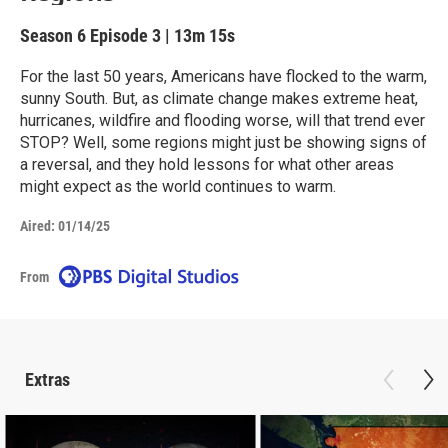
Season 6
Episode 3
|
13m 15s
For the last 50 years, Americans have flocked to the warm,
sunny South. But, as climate change makes extreme heat,
hurricanes, wildfire and flooding worse, will that trend ever
STOP? Well, some regions might just be showing signs of
a reversal, and they hold lessons for what other areas
might expect as the world continues to warm.
Aired:
01/14/25
From
Extras