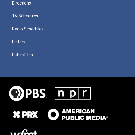
Directions
TV Schedules
Radio Schedules
History
Public Files