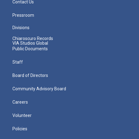
Contact Us
Pressroom
Divisions
Chiaroscuro Records
VIA Studios Global
Public Documents
Staff
Board of Directors
Community Advisory Board
Careers
Volunteer
Policies