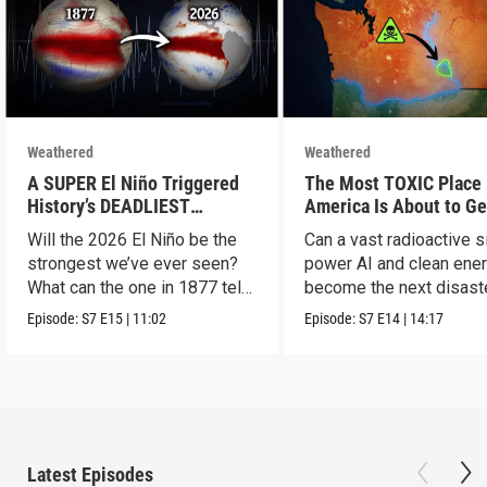
Weathered
Weathered
A SUPER El Niño Triggered
The Most TOXIC Place 
History’s DEADLIEST
America Is About to Ge
Disaster. THIS One Might Be
WAY More Dangerous
Will the 2026 El Niño be the
Can a vast radioactive s
Worse.
strongest we’ve ever seen?
power AI and clean ener
What can the one in 1877 tell
become the next disast
us?
Episode:
S7
E15
|
11:02
Episode:
S7
E14
|
14:17
Latest Episodes