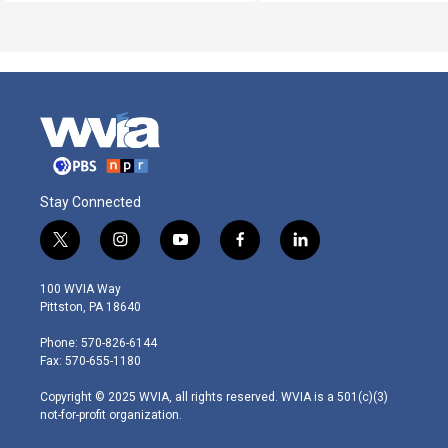
Stay Connected
t
i
y
f
l
w
n
o
a
i
i
s
u
c
n
100 WVIA Way
t
t
t
e
k
Pittston, PA 18640
t
a
u
b
e
e
g
b
o
d
Phone: 570-826-6144
r
r
e
o
i
Fax: 570-655-1180
a
k
n
m
Copyright © 2025 WVIA, all rights reserved. WVIA is a 501(c)(3)
not-for-profit organization.