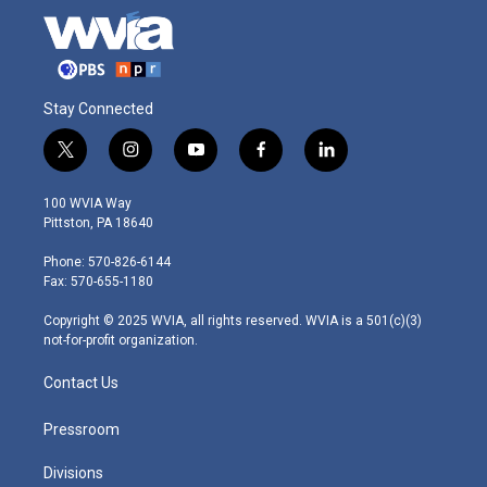
Stay Connected
t
i
y
f
l
w
n
o
a
i
i
s
u
c
n
100 WVIA Way
t
t
t
e
k
Pittston, PA 18640
t
a
u
b
e
e
g
b
o
d
Phone: 570-826-6144
r
r
e
o
i
Fax: 570-655-1180
a
k
n
m
Copyright © 2025 WVIA, all rights reserved. WVIA is a 501(c)(3)
not-for-profit organization.
Contact Us
Pressroom
Divisions