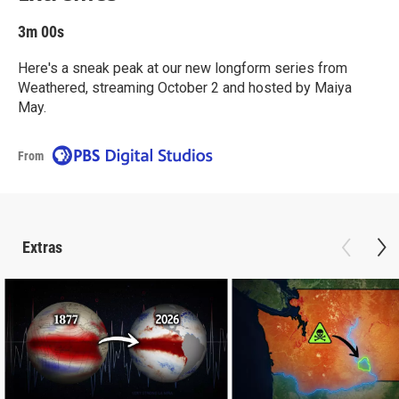
3m 00s
Here's a sneak peak at our new longform series from
Weathered, streaming October 2 and hosted by Maiya
May.
From
Extras