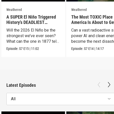
Weathered
Weathered
A SUPER El Niño Triggered
The Most TOXIC Place 
History’s DEADLIEST
America Is About to Ge
Disaster. THIS One Might Be
WAY More Dangerous
Will the 2026 El Niño be the
Can a vast radioactive s
Worse.
strongest we’ve ever seen?
power AI and clean ener
What can the one in 1877 tell
become the next disast
us?
Episode:
S7
E15
|
11:02
Episode:
S7
E14
|
14:17
Latest Episodes
All