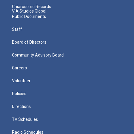
Chiaroscuro Records
VIA Studios Global
Public Documents
Staff
Board of Directors
Community Advisory Board
Careers
Volunteer
Policies
Directions
TV Schedules
Radio Schedules