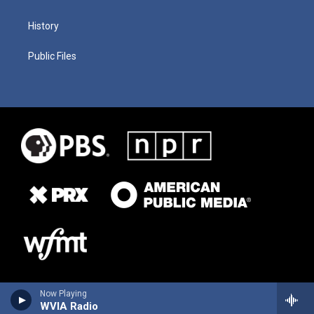
History
Public Files
Now Playing
WVIA Radio