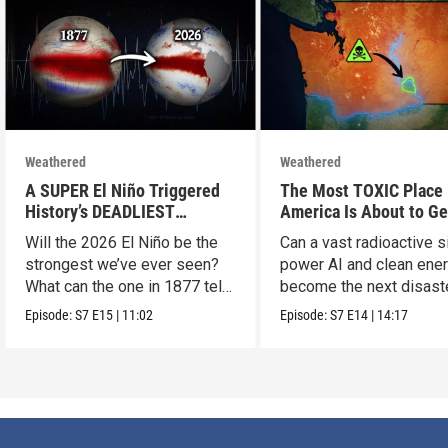
Weathered
Weathered
A SUPER El Niño Triggered
The Most TOXIC Place 
History’s DEADLIEST
America Is About to Ge
Disaster. THIS One Might Be
WAY More Dangerous
Will the 2026 El Niño be the
Can a vast radioactive s
Worse.
strongest we’ve ever seen?
power AI and clean ener
What can the one in 1877 tell
become the next disast
us?
Episode:
S7
E15
|
11:02
Episode:
S7
E14
|
14:17